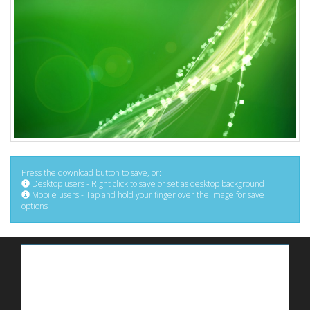
Press the download button to save, or:
Desktop users - Right click to save or set as desktop background
Mobile users - Tap and hold your finger over the image for save
options