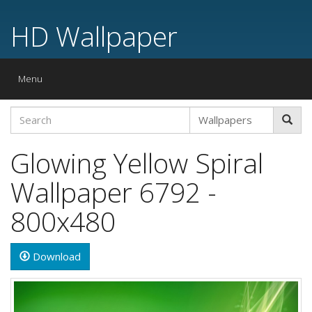
HD Wallpaper
Toggle
Menu
navigation
Glowing Yellow Spiral
Wallpaper 6792 -
800x480
Download