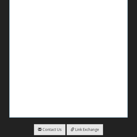
Contact Us
Link Exchange