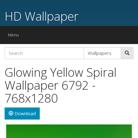
HD Wallpaper
Toggle
Menu
navigation
Glowing Yellow Spiral
Wallpaper 6792 -
768x1280
Download