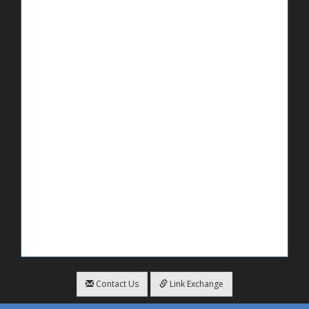
Contact Us
Link Exchange