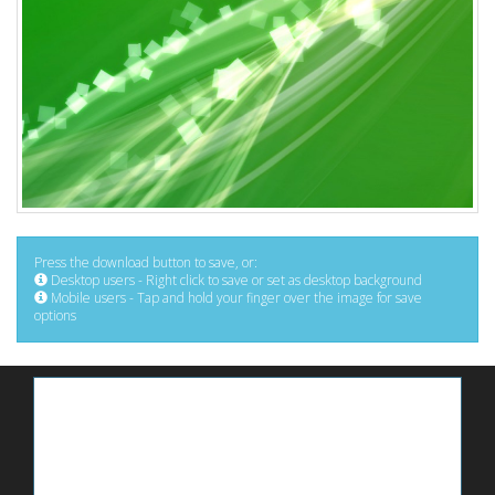
Press the download button to save, or:
Desktop users - Right click to save or set as desktop background
Mobile users - Tap and hold your finger over the image for save
options