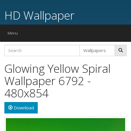
HD Wallpaper
Toggle
Menu
navigation
Glowing Yellow Spiral
Wallpaper 6792 -
480x854
Download