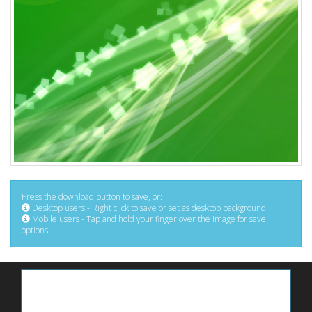
Press the download button to save, or:
Desktop users - Right click to save or set as desktop background
Mobile users - Tap and hold your finger over the image for save
options