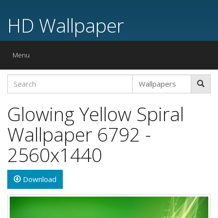
HD Wallpaper
Toggle
Menu
navigation
Glowing Yellow Spiral
Wallpaper 6792 -
2560x1440
Download