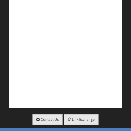
Contact Us
Link Exchange