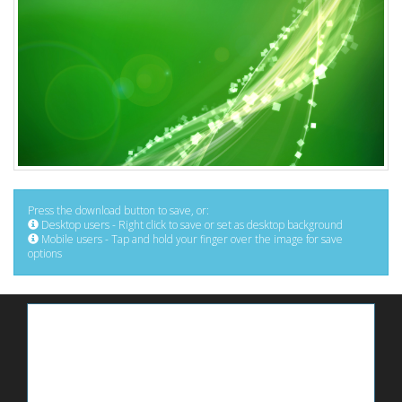
Press the download button to save, or:
Desktop users - Right click to save or set as desktop background
Mobile users - Tap and hold your finger over the image for save
options