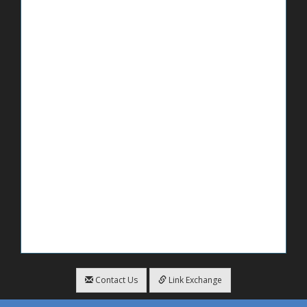
Contact Us
Link Exchange