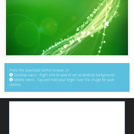
Press the download button to save, or:
Desktop users - Right click to save or set as desktop background
Mobile users - Tap and hold your finger over the image for save
options