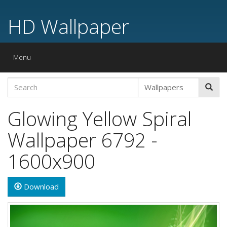
HD Wallpaper
Toggle
Menu
navigation
Glowing Yellow Spiral
Wallpaper 6792 -
1600x900
Download