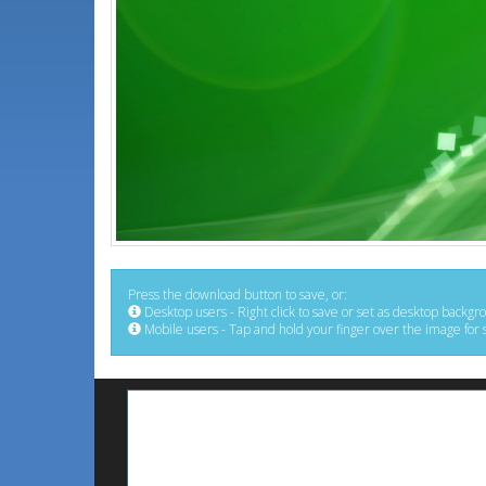
Press the download button to save, or:
Desktop users - Right click to save or set as desktop backgr
Mobile users - Tap and hold your finger over the image for 