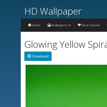
HD Wallpaper
Home
Wallpapers
Most Viewed
Glowing Yellow Spir
Download