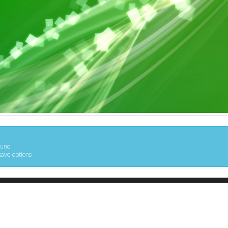
ound
save options