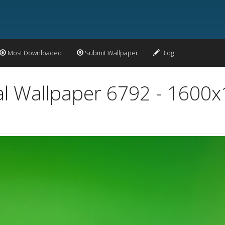
Most Downloaded
Submit Wallpaper
Blog
al Wallpaper 6792 - 1600