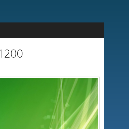
x1200