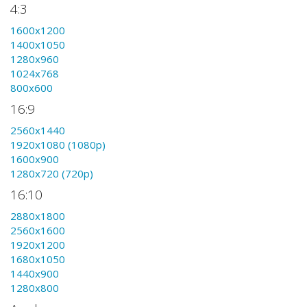
4:3
1600x1200
1400x1050
1280x960
1024x768
800x600
16:9
2560x1440
1920x1080 (1080p)
1600x900
1280x720 (720p)
16:10
2880x1800
2560x1600
1920x1200
1680x1050
1440x900
1280x800