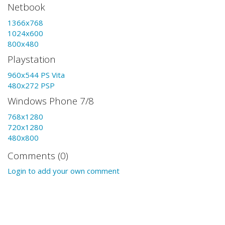
Netbook
1366x768
1024x600
800x480
Playstation
960x544 PS Vita
480x272 PSP
Windows Phone 7/8
768x1280
720x1280
480x800
Comments (0)
Login to add your own comment