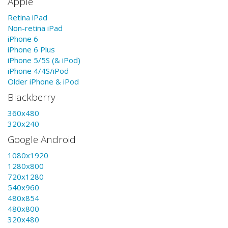
Apple
Retina iPad
Non-retina iPad
iPhone 6
iPhone 6 Plus
iPhone 5/5S (& iPod)
iPhone 4/4S/iPod
Older iPhone & iPod
Blackberry
360x480
320x240
Google Android
1080x1920
1280x800
720x1280
540x960
480x854
480x800
320x480