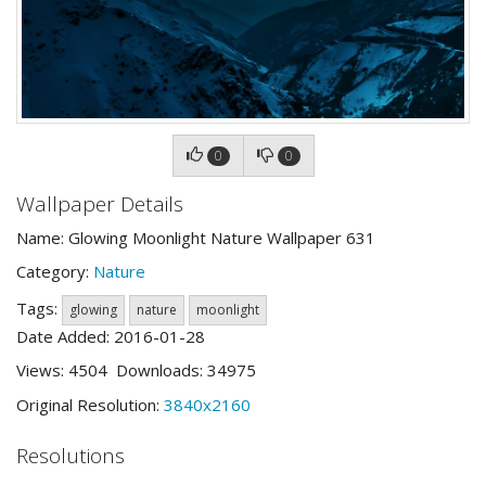
0
0
Wallpaper Details
Name: Glowing Moonlight Nature Wallpaper 631
Category:
Nature
Tags:
glowing
nature
moonlight
Date Added: 2016-01-28
Views: 4504 Downloads: 34975
Original Resolution:
3840x2160
Resolutions