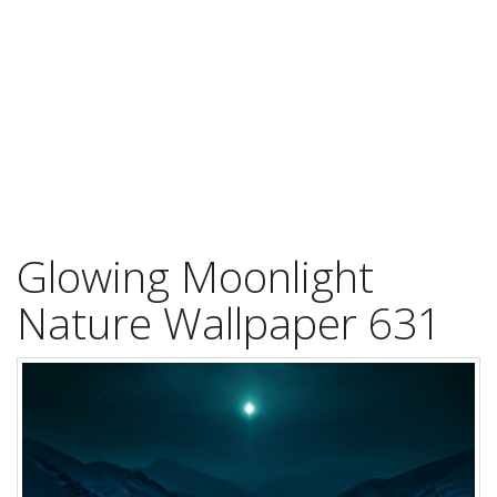
Glowing Moonlight
Nature Wallpaper 631