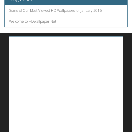
Some of Our Most Viewed HD Wallpapers for January 2016
Welcome to HDwallpaper.Net