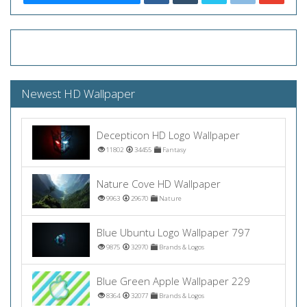
Newest HD Wallpaper
Decepticon HD Logo Wallpaper
11802
34455
Fantasy
Nature Cove HD Wallpaper
9963
29670
Nature
Blue Ubuntu Logo Wallpaper 797
9875
32970
Brands & Logos
Blue Green Apple Wallpaper 229
8364
32077
Brands & Logos