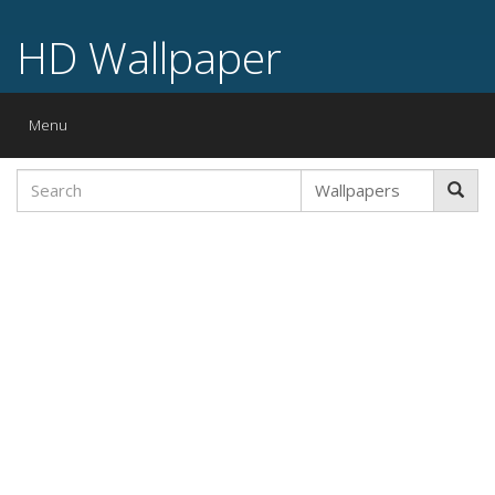
HD Wallpaper
Toggle
Menu
navigation