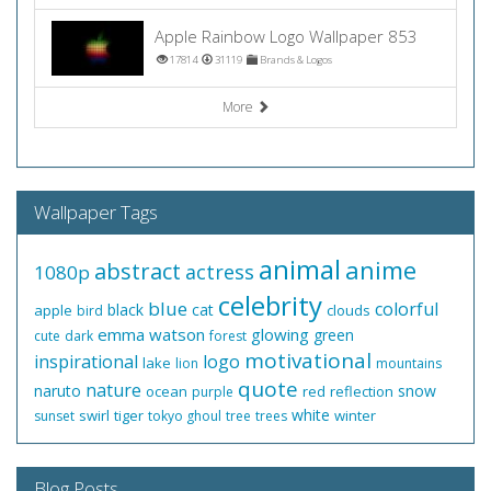
Apple Rainbow Logo Wallpaper 853
17814
31119
Brands & Logos
More
Wallpaper Tags
animal
anime
abstract
actress
1080p
celebrity
blue
colorful
black
cat
apple
clouds
bird
emma watson
glowing
green
cute
dark
forest
motivational
inspirational
logo
lake
lion
mountains
quote
nature
naruto
snow
ocean
red
reflection
purple
white
swirl
tiger
winter
sunset
tokyo ghoul
tree
trees
Blog Posts