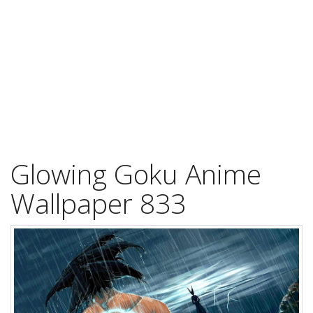
Glowing Goku Anime
Wallpaper 833