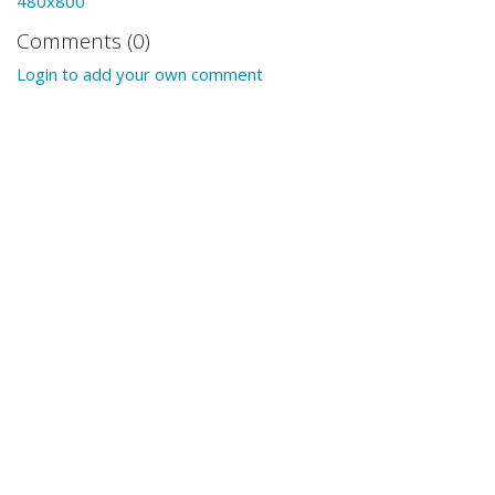
480x800
Comments (0)
Login to add your own comment