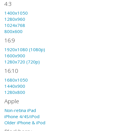
4:3
1400x1050
1280x960
1024x768
800x600
16:9
1920x1080 (1080p)
1600x900
1280x720 (720p)
16:10
1680x1050
1440x900
1280x800
Apple
Non-retina iPad
iPhone 4/4S/iPod
Older iPhone & iPod