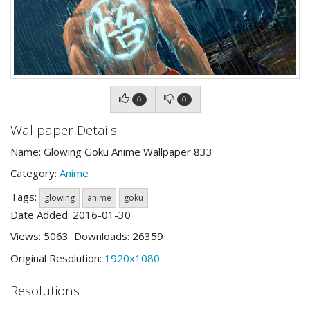
0
0
Wallpaper Details
Name: Glowing Goku Anime Wallpaper 833
Category:
Anime
Tags:
glowing
anime
goku
Date Added: 2016-01-30
Views: 5063 Downloads: 26359
Original Resolution:
1920x1080
Resolutions