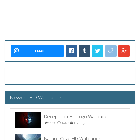
EMAIL
Newest HD Wallpaper
Decepticon HD Logo Wallpaper
11795
34427
Fantasy
Nature Cove HD Wallpaper