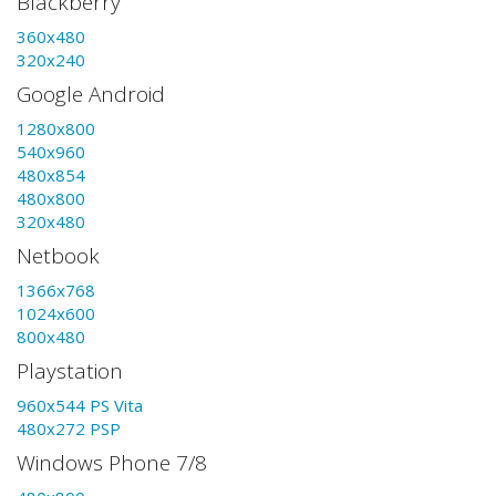
Blackberry
360x480
320x240
Google Android
1280x800
540x960
480x854
480x800
320x480
Netbook
1366x768
1024x600
800x480
Playstation
960x544 PS Vita
480x272 PSP
Windows Phone 7/8