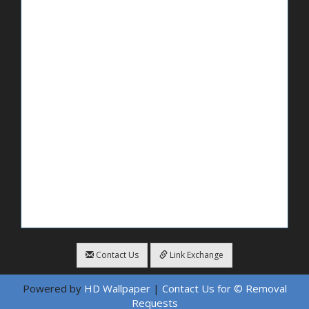
Contact Us
Link Exchange
Powered by
HD Wallpaper
|
Contact Us for © Removal
Requests