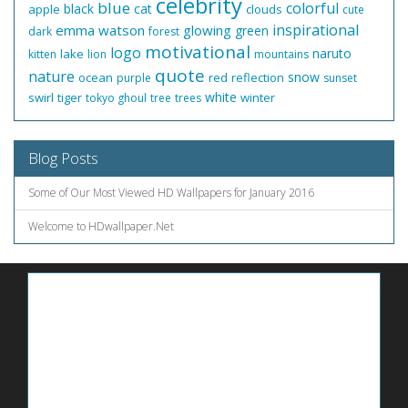
celebrity
blue
colorful
black
cat
apple
clouds
cute
inspirational
emma watson
glowing
green
dark
forest
motivational
logo
naruto
lake
kitten
lion
mountains
quote
nature
snow
ocean
red
reflection
purple
sunset
white
swirl
tiger
winter
tokyo ghoul
tree
trees
Blog Posts
Some of Our Most Viewed HD Wallpapers for January 2016
Welcome to HDwallpaper.Net