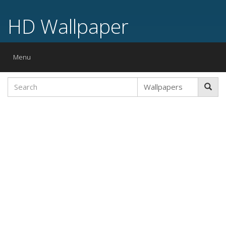
HD Wallpaper
Toggle
Menu
navigation