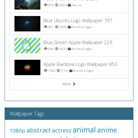
9955
29654
Nature
Blue Ubuntu Logo Wallpaper 797
9871
32898
Brands & Logos
Blue Green Apple Wallpaper 229
8360
32029
Brands & Logos
Apple Rainbow Logo Wallpaper 853
17800
31107
Brands & Logos
More
Wallpaper Tags
animal
anime
abstract
actress
1080p