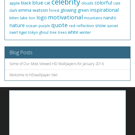
celebrity
blue
colorful
black
cat
apple
clouds
cute
inspirational
emma watson
glowing
green
dark
forest
motivational
logo
naruto
lake
kitten
lion
mountains
quote
nature
snow
ocean
red
reflection
purple
sunset
white
swirl
tiger
winter
tokyo ghoul
tree
trees
Blog Posts
Some of Our Most Viewed HD Wallpapers for January 2016
Welcome to HDwallpaper.Net