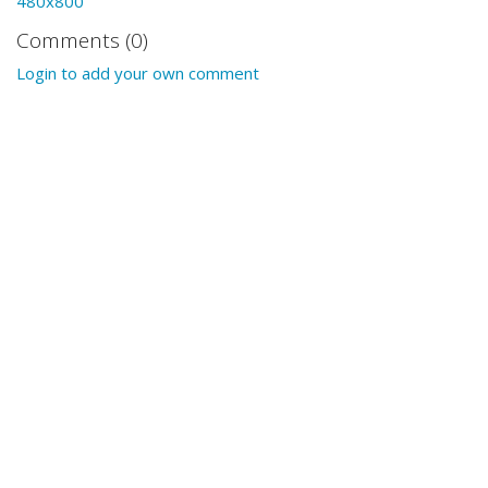
480x800
Comments (0)
Login to add your own comment