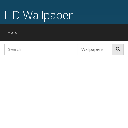
HD Wallpaper
Toggle
Menu
navigation