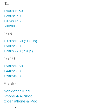
4:3
1400x1050
1280x960
1024x768
800x600
16:9
1920x1080 (1080p)
1600x900
1280x720 (720p)
16:10
1680x1050
1440x900
1280x800
Apple
Non-retina iPad
iPhone 4/4S/iPod
Older iPhone & iPod