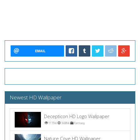
EMAIL
Newest HD Wallpaper
Decepticon HD Logo Wallpaper
11794
34384
Fantasy
Nature Cove HD Wallpaper