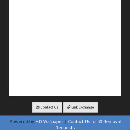
Contact Us
Link Exchange
Powered by
HD Wallpaper
|
Contact Us for © Removal
Requests