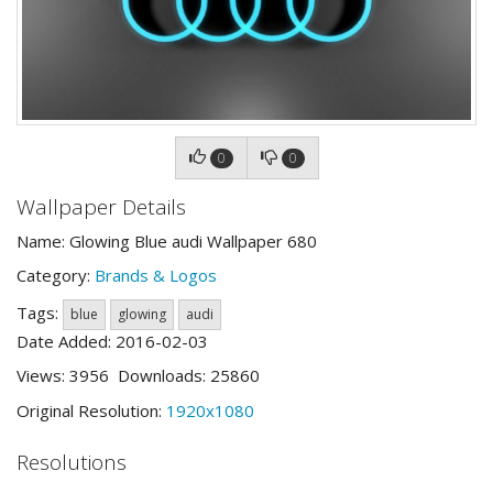
0
0
Wallpaper Details
Name: Glowing Blue audi Wallpaper 680
Category:
Brands & Logos
Tags:
blue
glowing
audi
Date Added: 2016-02-03
Views: 3956 Downloads: 25860
Original Resolution:
1920x1080
Resolutions