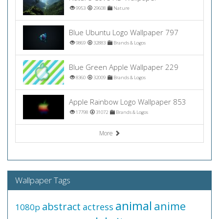
9953
29608
Nature
Blue Ubuntu Logo Wallpaper 797
9869
32883
Brands & Logos
Blue Green Apple Wallpaper 229
8360
32009
Brands & Logos
Apple Rainbow Logo Wallpaper 853
17798
31072
Brands & Logos
More
Wallpaper Tags
animal
anime
abstract
actress
1080p