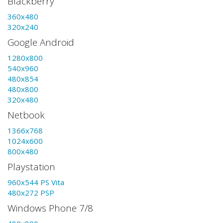
Blackberry
360x480
320x240
Google Android
1280x800
540x960
480x854
480x800
320x480
Netbook
1366x768
1024x600
800x480
Playstation
960x544 PS Vita
480x272 PSP
Windows Phone 7/8