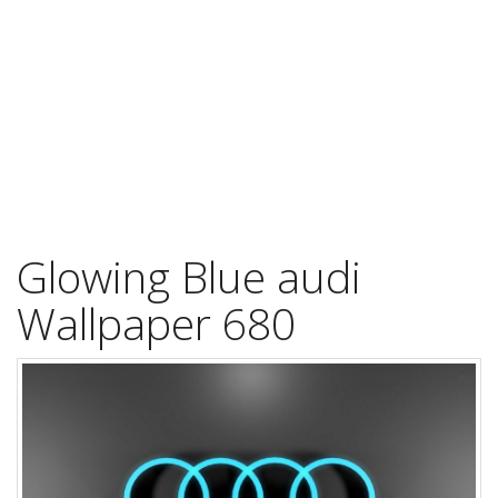
Glowing Blue audi
Wallpaper 680