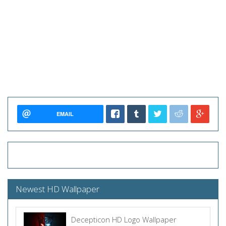
EMAIL
Newest HD Wallpaper
Decepticon HD Logo Wallpaper