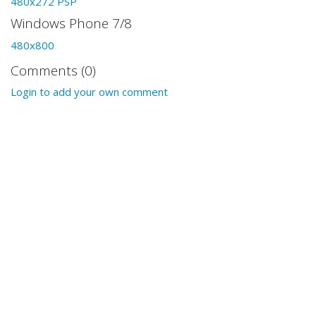
480x272 PSP
Windows Phone 7/8
480x800
Comments (0)
Login to add your own comment