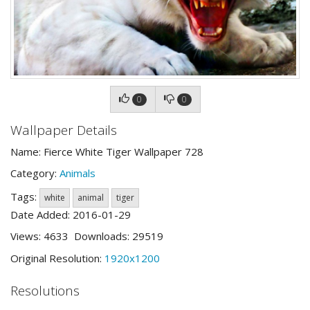
0
0
Wallpaper Details
Name: Fierce White Tiger Wallpaper 728
Category:
Animals
Tags:
white
animal
tiger
Date Added: 2016-01-29
Views: 4633 Downloads: 29519
Original Resolution:
1920x1200
Resolutions