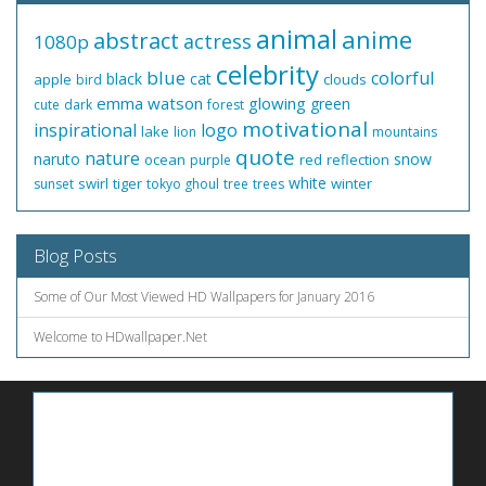
animal
anime
abstract
actress
1080p
celebrity
blue
colorful
black
cat
apple
clouds
bird
emma watson
glowing
green
cute
dark
forest
motivational
inspirational
logo
lake
lion
mountains
quote
nature
naruto
snow
ocean
red
reflection
purple
white
swirl
tiger
winter
sunset
tokyo ghoul
tree
trees
Blog Posts
Some of Our Most Viewed HD Wallpapers for January 2016
Welcome to HDwallpaper.Net