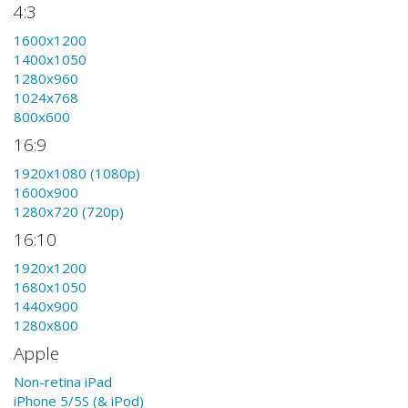
4:3
1600x1200
1400x1050
1280x960
1024x768
800x600
16:9
1920x1080 (1080p)
1600x900
1280x720 (720p)
16:10
1920x1200
1680x1050
1440x900
1280x800
Apple
Non-retina iPad
iPhone 5/5S (& iPod)