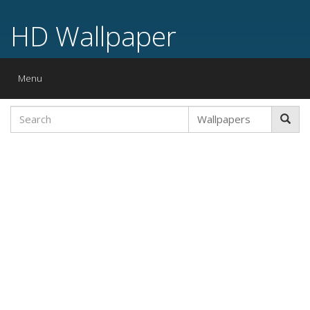
HD Wallpaper
Toggle
Menu
navigation