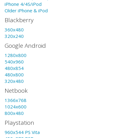
iPhone 4/4S/iPod
Older iPhone & iPod
Blackberry
360x480
320x240
Google Android
1280x800
540x960
480x854
480x800
320x480
Netbook
1366x768
1024x600
800x480
Playstation
960x544 PS Vita