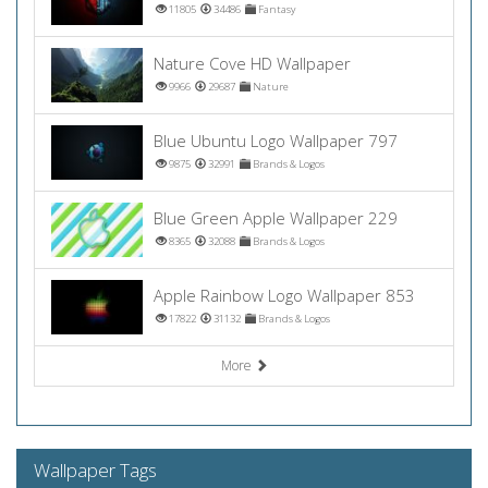
11805
34486
Fantasy
Nature Cove HD Wallpaper
9966
29687
Nature
Blue Ubuntu Logo Wallpaper 797
9875
32991
Brands & Logos
Blue Green Apple Wallpaper 229
8365
32088
Brands & Logos
Apple Rainbow Logo Wallpaper 853
17822
31132
Brands & Logos
More
Wallpaper Tags