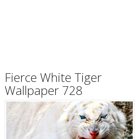
Fierce White Tiger
Wallpaper 728