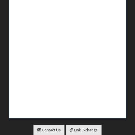
Contact Us
Link Exchange