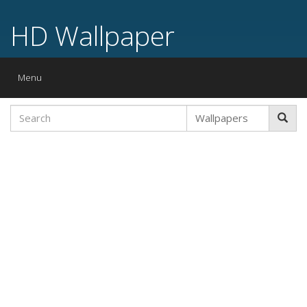
HD Wallpaper
Toggle
Menu
navigation