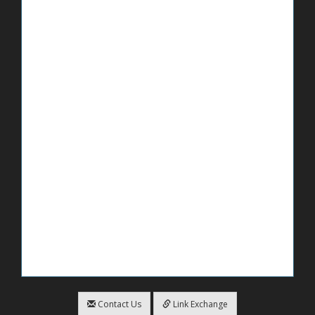
Contact Us
Link Exchange