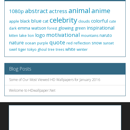
animal
anime
abstract
actress
1080p
celebrity
blue
colorful
black
cat
apple
clouds
cute
inspirational
emma watson
glowing
green
dark
forest
motivational
logo
naruto
lake
kitten
lion
mountains
quote
nature
snow
ocean
red
reflection
purple
sunset
white
swirl
tiger
winter
tokyo ghoul
tree
trees
Blog Posts
Some of Our Most Viewed HD Wallpapers for January 2016
Welcome to HDwallpaper.Net