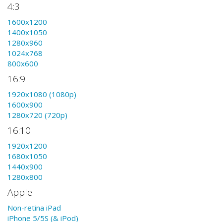
4:3
1600x1200
1400x1050
1280x960
1024x768
800x600
16:9
1920x1080 (1080p)
1600x900
1280x720 (720p)
16:10
1920x1200
1680x1050
1440x900
1280x800
Apple
Non-retina iPad
iPhone 5/5S (& iPod)