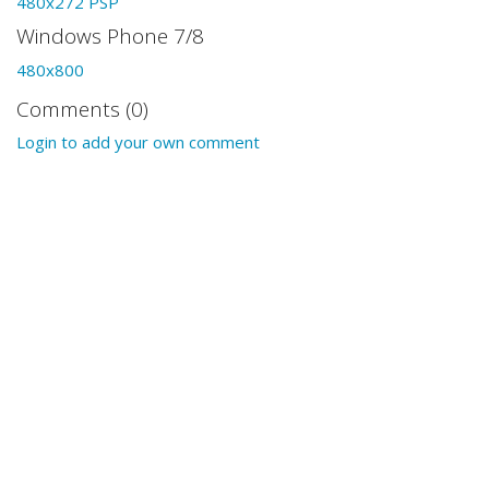
480x272 PSP
Windows Phone 7/8
480x800
Comments (0)
Login to add your own comment