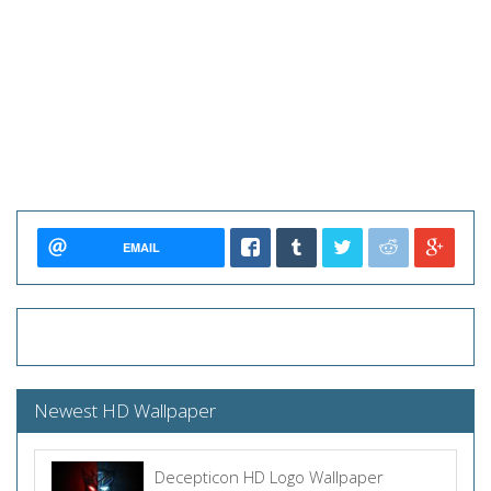
EMAIL
Newest HD Wallpaper
Decepticon HD Logo Wallpaper