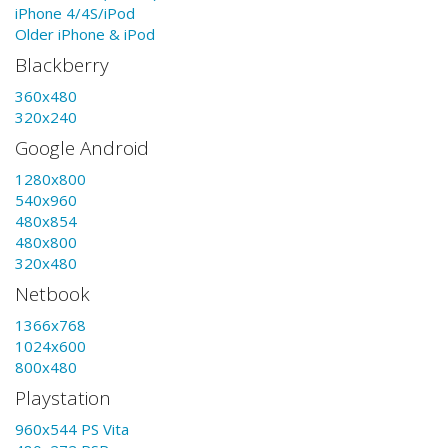
iPhone 4/4S/iPod
Older iPhone & iPod
Blackberry
360x480
320x240
Google Android
1280x800
540x960
480x854
480x800
320x480
Netbook
1366x768
1024x600
800x480
Playstation
960x544 PS Vita