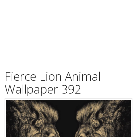
Fierce Lion Animal
Wallpaper 392