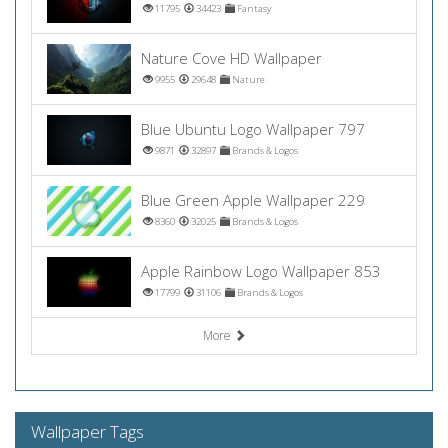
11795
34423
Fantasy
Nature Cove HD Wallpaper
9955
29648
Nature
Blue Ubuntu Logo Wallpaper 797
9871
32897
Brands & Logos
Blue Green Apple Wallpaper 229
8360
32025
Brands & Logos
Apple Rainbow Logo Wallpaper 853
17799
31106
Brands & Logos
More
Wallpaper Tags