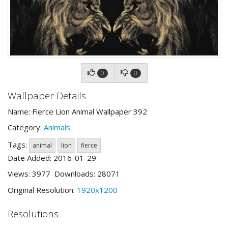
0
0
Wallpaper Details
Name: Fierce Lion Animal Wallpaper 392
Category:
Animals
Tags:
animal
lion
fierce
Date Added: 2016-01-29
Views: 3977 Downloads: 28071
Original Resolution:
1920x1200
Resolutions