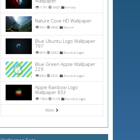
Wallpaper
11797
34429
Fantasy
Nature Cove HD Wallpaper
9957
29656
Nature
Blue Ubuntu Logo Wallpaper
797
9873
32902
Brands & Logos
Blue Green Apple Wallpaper
229
8362
32031
Brands & Logos
Apple Rainbow Logo
Wallpaper 853
17804
31108
Brands & Logos
More