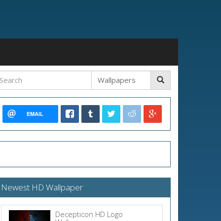
EMAIL
Newest HD Wallpaper
Decepticon HD Logo