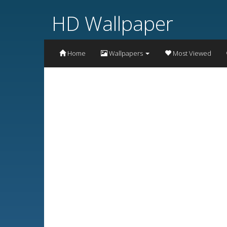
HD Wallpaper
Home
Wallpapers
Most Viewed