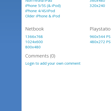
Non-retina iPad
360x480
iPhone 5/5S (& iPod)
320x240
iPhone 4/4S/iPod
Older iPhone & iPod
Netbook
Playstati
1366x768
960x544 PS 
1024x600
480x272 PS
800x480
Comments (0)
Login to add your own comment