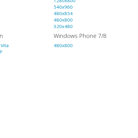
1280x800
540x960
480x854
480x800
320x480
on
Windows Phone 7/8
Vita
480x800
P