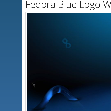
Fedora Blue Logo W