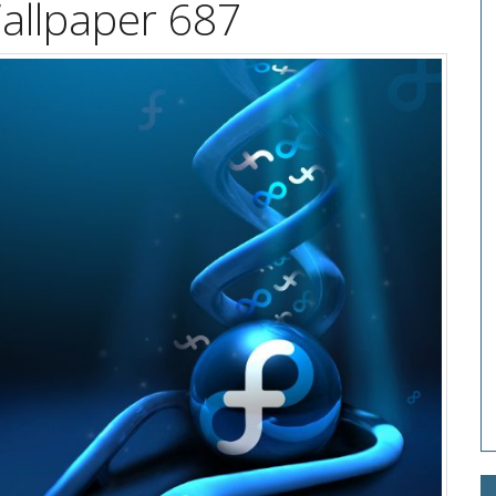
allpaper 687