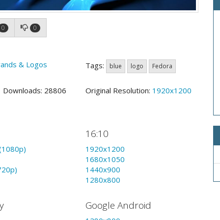
0
0
rands & Logos
Tags:
blue
logo
Fedora
3 Downloads: 28806
Original Resolution:
1920x1200
16:10
(1080p)
1920x1200
1680x1050
720p)
1440x900
1280x800
y
Google Android