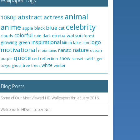
Wallpaper Tags
animal
abstract
actress
1080p
celebrity
anime
blue
black
cat
apple
colorful
emma watson
clouds
cute
dark
forest
inspirational
logo
glowing
green
lake
kitten
lion
motivational
nature
naruto
ocean
mountains
quote
snow
red
reflection
swirl
tiger
purple
sunset
white
winter
tokyo ghoul
tree
trees
Blog Posts
Some of Our Most Viewed HD Wallpapers for January 2016
Welcome to HDwallpaper.Net