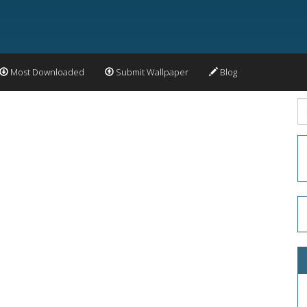
Most Downloaded
Submit Wallpaper
Blog