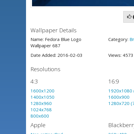
Wallpaper Details
Name: Fedora Blue Logo
Category:
B
Wallpaper 687
Date Added: 2016-02-03
Views: 457
Resolutions
4:3
16:9
1600x1200
1920x1080 
1400x1050
1600x900
1280x960
1280x720 (
1024x768
800x600
Apple
Blackberr