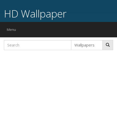
HD Wallpaper
Toggle
Menu
navigation