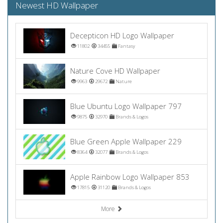
Newest HD Wallpaper
Decepticon HD Logo Wallpaper
11802
34455
Fantasy
Nature Cove HD Wallpaper
9963
29672
Nature
Blue Ubuntu Logo Wallpaper 797
9875
32970
Brands & Logos
Blue Green Apple Wallpaper 229
8364
32077
Brands & Logos
Apple Rainbow Logo Wallpaper 853
17815
31120
Brands & Logos
More