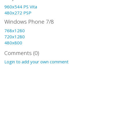
960x544 PS Vita
480x272 PSP
Windows Phone 7/8
768x1280
720x1280
480x800
Comments (0)
Login to add your own comment