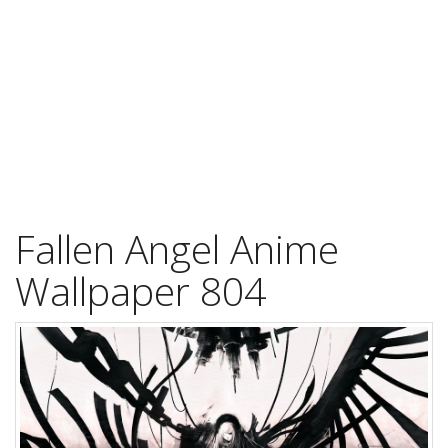
Fallen Angel Anime
Wallpaper 804