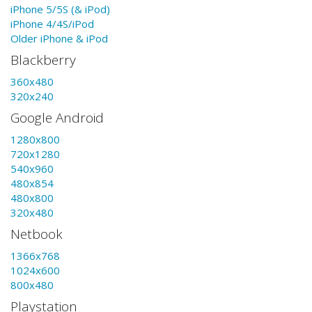
iPhone 5/5S (& iPod)
iPhone 4/4S/iPod
Older iPhone & iPod
Blackberry
360x480
320x240
Google Android
1280x800
720x1280
540x960
480x854
480x800
320x480
Netbook
1366x768
1024x600
800x480
Playstation