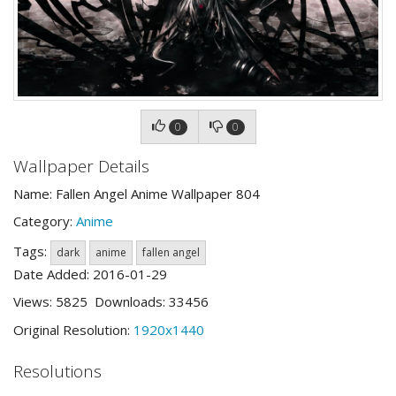
0
0
Wallpaper Details
Name: Fallen Angel Anime Wallpaper 804
Category:
Anime
Tags:
dark
anime
fallen angel
Date Added: 2016-01-29
Views: 5825 Downloads: 33456
Original Resolution:
1920x1440
Resolutions