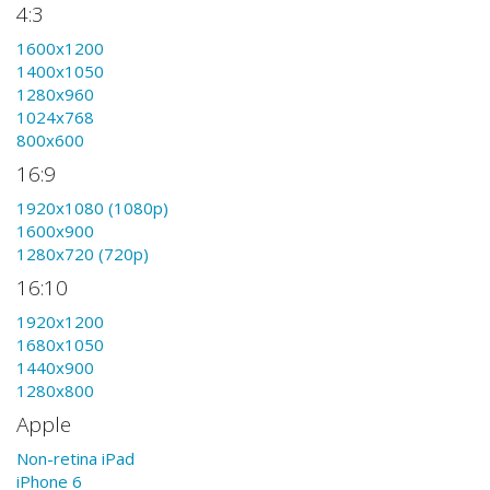
4:3
1600x1200
1400x1050
1280x960
1024x768
800x600
16:9
1920x1080 (1080p)
1600x900
1280x720 (720p)
16:10
1920x1200
1680x1050
1440x900
1280x800
Apple
Non-retina iPad
iPhone 6