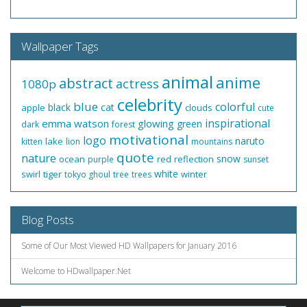
Wallpaper Tags
animal
anime
abstract
actress
1080p
celebrity
blue
colorful
black
cat
apple
clouds
cute
inspirational
emma watson
glowing
green
dark
forest
motivational
logo
naruto
lake
kitten
lion
mountains
quote
nature
snow
ocean
red
reflection
purple
sunset
white
swirl
tiger
winter
tokyo ghoul
tree
trees
Blog Posts
Some of Our Most Viewed HD Wallpapers for January 2016
Welcome to HDwallpaper.Net