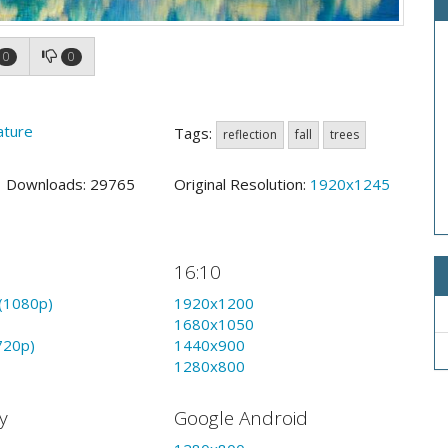
0
0
ature
Tags:
reflection
fall
trees
2 Downloads: 29765
Original Resolution:
1920x1245
16:10
(1080p)
1920x1200
1680x1050
720p)
1440x900
1280x800
y
Google Android