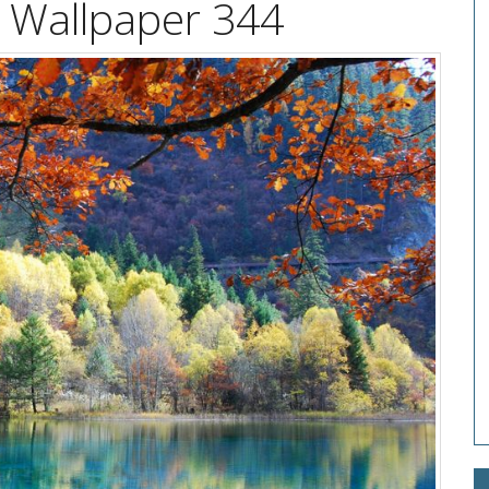
on Wallpaper 344