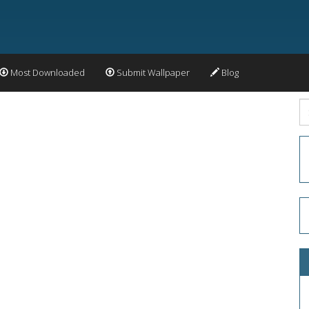
Most Downloaded
Submit Wallpaper
Blog