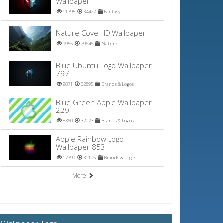
Wallpaper
11795
34422
Fantasy
Nature Cove HD Wallpaper
9955
29645
Nature
Blue Ubuntu Logo Wallpaper
797
9871
32895
Brands & Logos
Blue Green Apple Wallpaper
229
8360
32023
Brands & Logos
Apple Rainbow Logo
Wallpaper 853
17799
31105
Brands & Logos
More