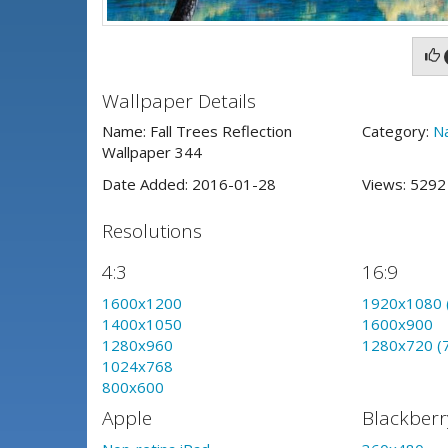
Wallpaper Details
Name: Fall Trees Reflection
Category:
N
Wallpaper 344
Date Added: 2016-01-28
Views: 529
Resolutions
4:3
16:9
1600x1200
1920x1080 
1400x1050
1600x900
1280x960
1280x720 (
1024x768
800x600
Apple
Blackberr