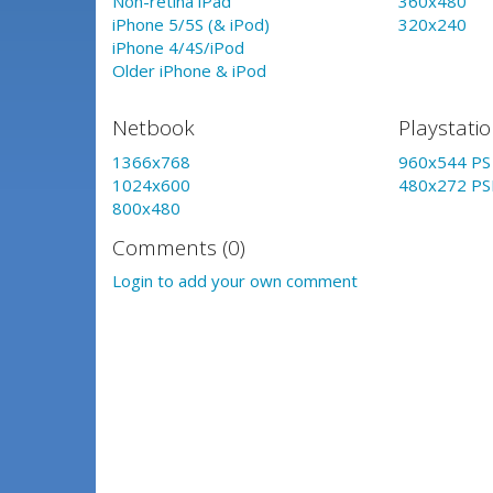
Non-retina iPad
360x480
iPhone 5/5S (& iPod)
320x240
iPhone 4/4S/iPod
Older iPhone & iPod
Netbook
Playstati
1366x768
960x544 PS 
1024x600
480x272 PS
800x480
Comments (0)
Login to add your own comment