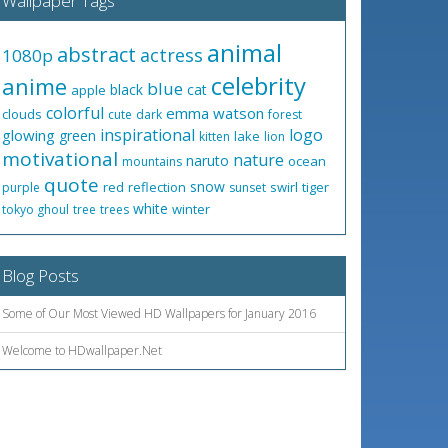
Wallpaper Tags
animal
abstract
actress
1080p
celebrity
anime
blue
black
cat
apple
colorful
emma watson
clouds
cute
dark
forest
inspirational
logo
glowing
green
lake
kitten
lion
motivational
nature
naruto
ocean
mountains
quote
snow
red
reflection
swirl
tiger
purple
sunset
white
winter
tokyo ghoul
tree
trees
Blog Posts
Some of Our Most Viewed HD Wallpapers for January 2016
Welcome to HDwallpaper.Net