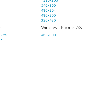
1280x800
540x960
480x854
480x800
320x480
on
Windows Phone 7/8
Vita
480x800
P