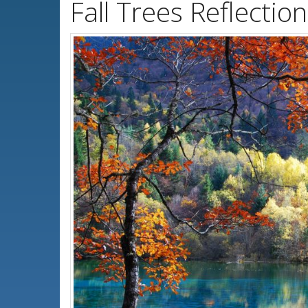
Fall Trees Reflecti