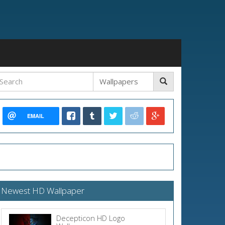
EMAIL
Newest HD Wallpaper
Decepticon HD Logo