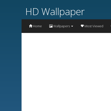
HD Wallpaper
Home
Wallpapers
Most Viewed