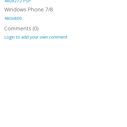
480x272 PSP
Windows Phone 7/8
480x800
Comments (0)
Login to add your own comment