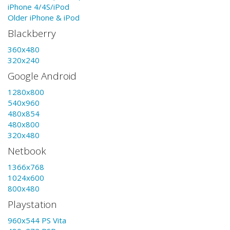
iPhone 4/4S/iPod
Older iPhone & iPod
Blackberry
360x480
320x240
Google Android
1280x800
540x960
480x854
480x800
320x480
Netbook
1366x768
1024x600
800x480
Playstation
960x544 PS Vita