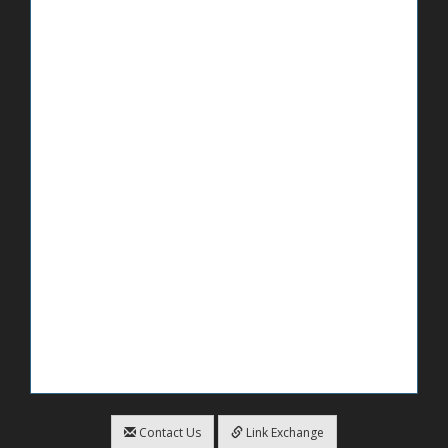
Contact Us
Link Exchange