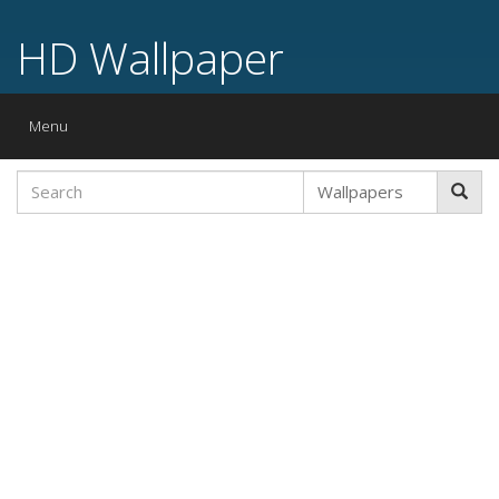
HD Wallpaper
Toggle
Menu
navigation