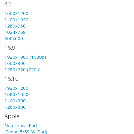
4:3
1600x1200
1400x1050
1280x960
1024x768
800x600
16:9
1920x1080 (1080p)
1600x900
1280x720 (720p)
16:10
1920x1200
1680x1050
1440x900
1280x800
Apple
Non-retina iPad
iPhone 5/5S (& iPod)