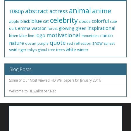
animal
anime
abstract
actress
1080p
celebrity
blue
colorful
black
cat
apple
clouds
cute
inspirational
emma watson
glowing
green
dark
forest
motivational
logo
naruto
lake
kitten
lion
mountains
quote
nature
snow
ocean
red
reflection
purple
sunset
white
swirl
tiger
winter
tokyo ghoul
tree
trees
Blog Posts
Some of Our Most Viewed HD Wallpapers for January 2016
Welcome to HDwallpaper.Net