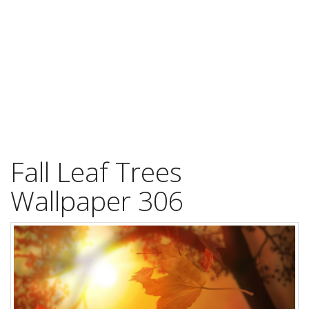
Fall Leaf Trees
Wallpaper 306