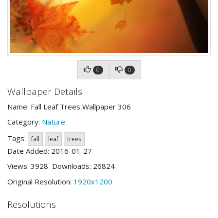
0
0
Wallpaper Details
Name: Fall Leaf Trees Wallpaper 306
Category:
Nature
Tags:
fall
leaf
trees
Date Added: 2016-01-27
Views: 3928 Downloads: 26824
Original Resolution:
1920x1200
Resolutions