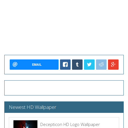
EMAIL
Newest HD Wallpaper
Decepticon HD Logo Wallpaper