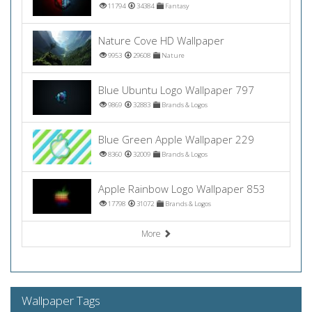
11794
34384
Fantasy
Nature Cove HD Wallpaper
9953
29608
Nature
Blue Ubuntu Logo Wallpaper 797
9869
32883
Brands & Logos
Blue Green Apple Wallpaper 229
8360
32009
Brands & Logos
Apple Rainbow Logo Wallpaper 853
17798
31072
Brands & Logos
More
Wallpaper Tags