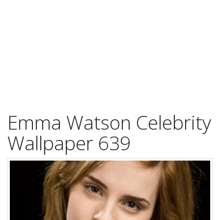
Emma Watson Celebrity
Wallpaper 639