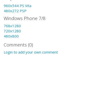
960x544 PS Vita
480x272 PSP
Windows Phone 7/8
768x1280
720x1280
480x800
Comments (0)
Login to add your own comment