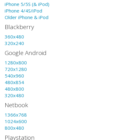
iPhone 5/5S (& iPod)
iPhone 4/4S/iPod
Older iPhone & iPod
Blackberry
360x480
320x240
Google Android
1280x800
720x1280
540x960
480x854
480x800
320x480
Netbook
1366x768
1024x600
800x480
Playstation