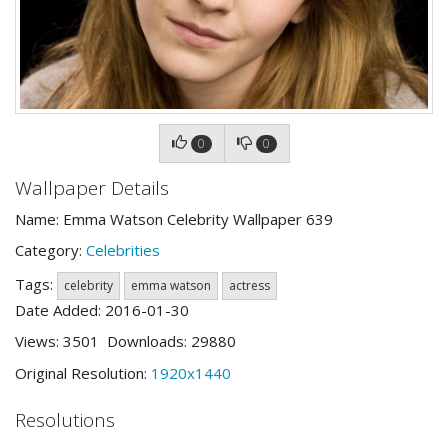
0
0
Wallpaper Details
Name: Emma Watson Celebrity Wallpaper 639
Category:
Celebrities
Tags:
celebrity
emma watson
actress
Date Added: 2016-01-30
Views: 3501 Downloads: 29880
Original Resolution:
1920x1440
Resolutions