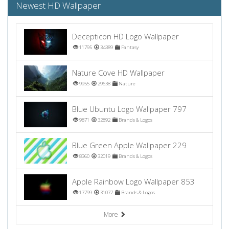
Newest HD Wallpaper
Decepticon HD Logo Wallpaper
11795
34389
Fantasy
Nature Cove HD Wallpaper
9955
29638
Nature
Blue Ubuntu Logo Wallpaper 797
9871
32892
Brands & Logos
Blue Green Apple Wallpaper 229
8360
32019
Brands & Logos
Apple Rainbow Logo Wallpaper 853
17799
31077
Brands & Logos
More