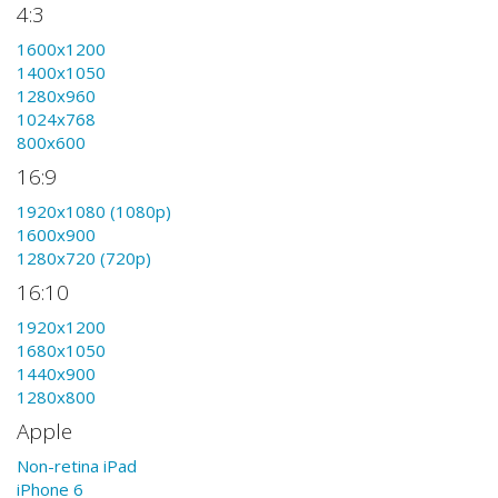
4:3
1600x1200
1400x1050
1280x960
1024x768
800x600
16:9
1920x1080 (1080p)
1600x900
1280x720 (720p)
16:10
1920x1200
1680x1050
1440x900
1280x800
Apple
Non-retina iPad
iPhone 6