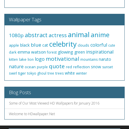
Wallpaper Tags
animal
anime
abstract
actress
1080p
celebrity
blue
colorful
black
cat
apple
clouds
cute
inspirational
emma watson
glowing
green
dark
forest
motivational
logo
naruto
lake
kitten
lion
mountains
quote
nature
snow
ocean
red
reflection
purple
sunset
white
swirl
tiger
winter
tokyo ghoul
tree
trees
Blog Posts
Some of Our Most Viewed HD Wallpapers for January 2016
Welcome to HDwallpaper.Net