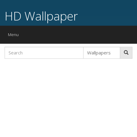
HD Wallpaper
Toggle
Menu
navigation