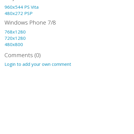
960x544 PS Vita
480x272 PSP
Windows Phone 7/8
768x1280
720x1280
480x800
Comments (0)
Login to add your own comment