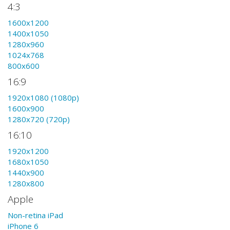
4:3
1600x1200
1400x1050
1280x960
1024x768
800x600
16:9
1920x1080 (1080p)
1600x900
1280x720 (720p)
16:10
1920x1200
1680x1050
1440x900
1280x800
Apple
Non-retina iPad
iPhone 6