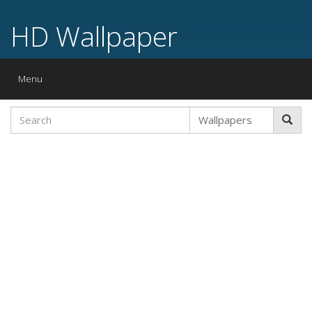
HD Wallpaper
Toggle
Menu
navigation