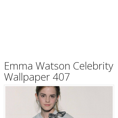
Emma Watson Celebrity
Wallpaper 407