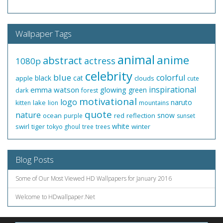
Wallpaper Tags
animal
anime
abstract
actress
1080p
celebrity
blue
colorful
black
cat
apple
clouds
cute
inspirational
emma watson
glowing
green
dark
forest
motivational
logo
naruto
lake
kitten
lion
mountains
quote
nature
snow
ocean
red
reflection
purple
sunset
white
swirl
tiger
winter
tokyo ghoul
tree
trees
Blog Posts
Some of Our Most Viewed HD Wallpapers for January 2016
Welcome to HDwallpaper.Net