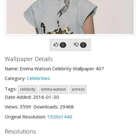
0
0
Wallpaper Details
Name: Emma Watson Celebrity Wallpaper 407
Category:
Celebrities
Tags:
celebrity
emma watson
actress
Date Added: 2016-01-30
Views: 3599 Downloads: 29468
Original Resolution:
1920x1440
Resolutions