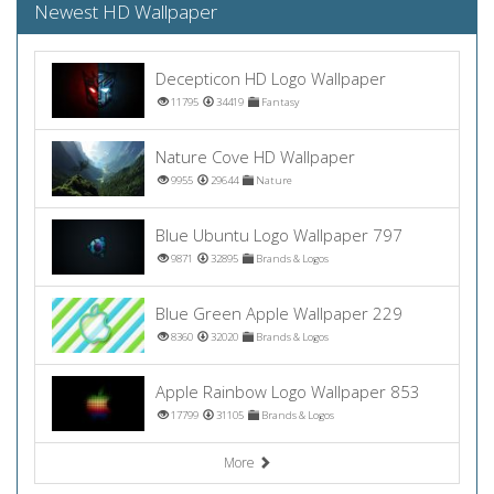
Newest HD Wallpaper
Decepticon HD Logo Wallpaper
11795
34419
Fantasy
Nature Cove HD Wallpaper
9955
29644
Nature
Blue Ubuntu Logo Wallpaper 797
9871
32895
Brands & Logos
Blue Green Apple Wallpaper 229
8360
32020
Brands & Logos
Apple Rainbow Logo Wallpaper 853
17799
31105
Brands & Logos
More