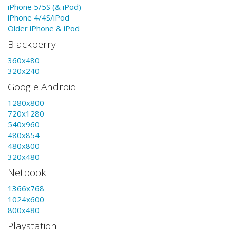
iPhone 5/5S (& iPod)
iPhone 4/4S/iPod
Older iPhone & iPod
Blackberry
360x480
320x240
Google Android
1280x800
720x1280
540x960
480x854
480x800
320x480
Netbook
1366x768
1024x600
800x480
Playstation