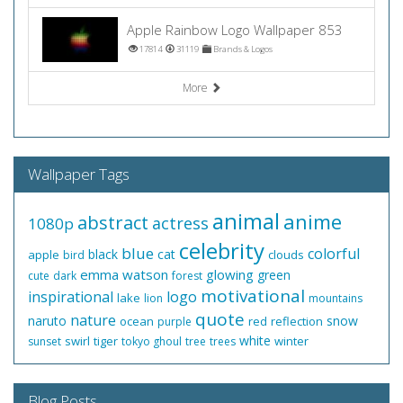
Apple Rainbow Logo Wallpaper 853
17814
31119
Brands & Logos
More
Wallpaper Tags
animal
anime
abstract
actress
1080p
celebrity
blue
colorful
black
cat
apple
clouds
bird
emma watson
glowing
green
cute
dark
forest
motivational
inspirational
logo
lake
lion
mountains
quote
nature
naruto
snow
ocean
red
reflection
purple
white
swirl
tiger
winter
sunset
tokyo ghoul
tree
trees
Blog Posts