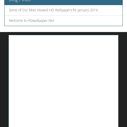
Some of Our Most Viewed HD Wallpapers for January 2016
Welcome to HDwallpaper.Net