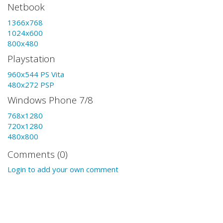
Netbook
1366x768
1024x600
800x480
Playstation
960x544 PS Vita
480x272 PSP
Windows Phone 7/8
768x1280
720x1280
480x800
Comments (0)
Login to add your own comment