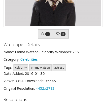
0
0
Wallpaper Details
Name: Emma Watson Celebrity Wallpaper 236
Category:
Celebrities
Tags:
celebrity
emma watson
actress
Date Added: 2016-01-30
Views: 3314 Downloads: 35645
Original Resolution:
4452x2783
Resolutions