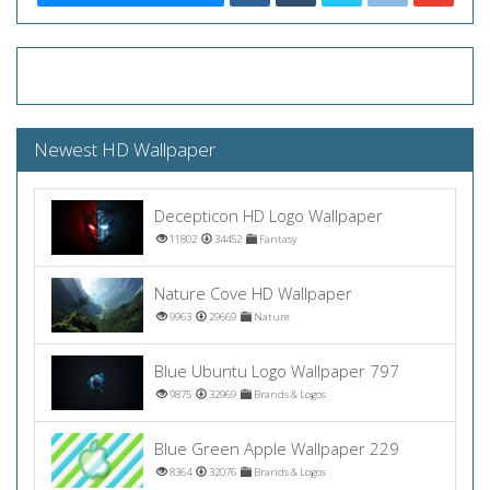
Newest HD Wallpaper
Decepticon HD Logo Wallpaper
11802
34452
Fantasy
Nature Cove HD Wallpaper
9963
29669
Nature
Blue Ubuntu Logo Wallpaper 797
9875
32969
Brands & Logos
Blue Green Apple Wallpaper 229
8364
32076
Brands & Logos