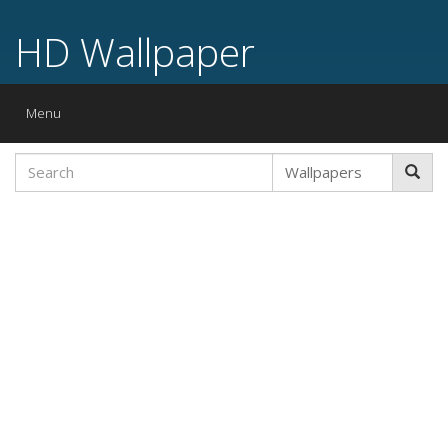
HD Wallpaper
Toggle
Menu
navigation