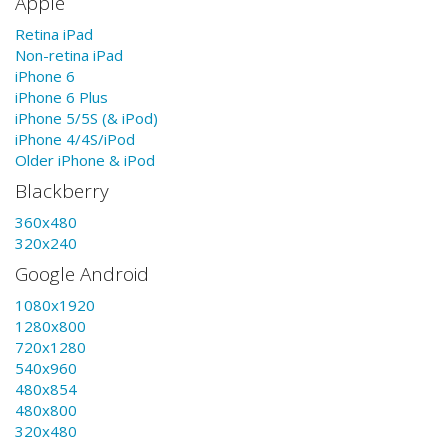
Apple
Retina iPad
Non-retina iPad
iPhone 6
iPhone 6 Plus
iPhone 5/5S (& iPod)
iPhone 4/4S/iPod
Older iPhone & iPod
Blackberry
360x480
320x240
Google Android
1080x1920
1280x800
720x1280
540x960
480x854
480x800
320x480