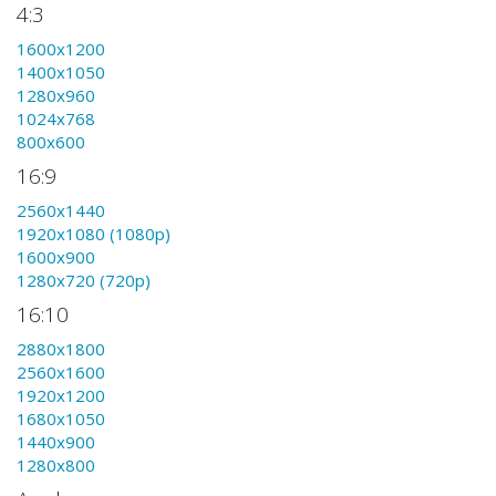
4:3
1600x1200
1400x1050
1280x960
1024x768
800x600
16:9
2560x1440
1920x1080 (1080p)
1600x900
1280x720 (720p)
16:10
2880x1800
2560x1600
1920x1200
1680x1050
1440x900
1280x800