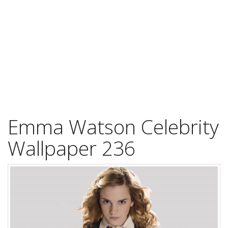
Emma Watson Celebrity
Wallpaper 236