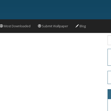
Most Downloaded
Submit Wallpaper
Blog