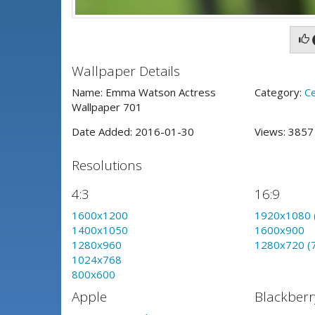
Wallpaper Details
Name: Emma Watson Actress
Category:
Ce
Wallpaper 701
Date Added: 2016-01-30
Views: 385
Resolutions
4:3
16:9
1600x1200
1920x1080 
1400x1050
1600x900
1280x960
1280x720 (
1024x768
800x600
Apple
Blackberr