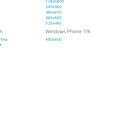
1280x800
540x960
480x854
480x800
320x480
on
Windows Phone 7/8
Vita
480x800
P