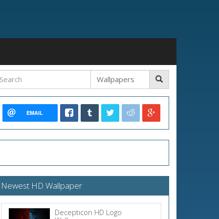
EMAIL
Newest HD Wallpaper
Decepticon HD Logo