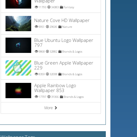
Wallpaper
11793
34383
Fantasy
Nature Cove HD Wallpaper
9951
29606
Nature
Blue Ubuntu Logo Wallpaper
797
9868
32882
Brands & Logos
Blue Green Apple Wallpaper
229
8359
32008
Brands & Logos
Apple Rainbow Logo
Wallpaper 853
17797
31066
Brands & Logos
More