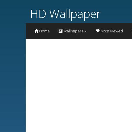
HD Wallpaper
Home
Wallpapers
Most Viewed