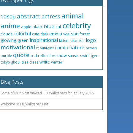
Wallpaper Tags
animal
abstract
actress
1080p
celebrity
anime
blue
black
cat
apple
colorful
emma watson
clouds
cute
dark
forest
inspirational
logo
glowing
green
lake
kitten
lion
motivational
nature
naruto
ocean
mountains
quote
snow
red
reflection
swirl
tiger
purple
sunset
white
winter
tokyo ghoul
tree
trees
Blog Posts
Some of Our Most Viewed HD Wallpapers for January 2016
Welcome to HDwallpaper.Net