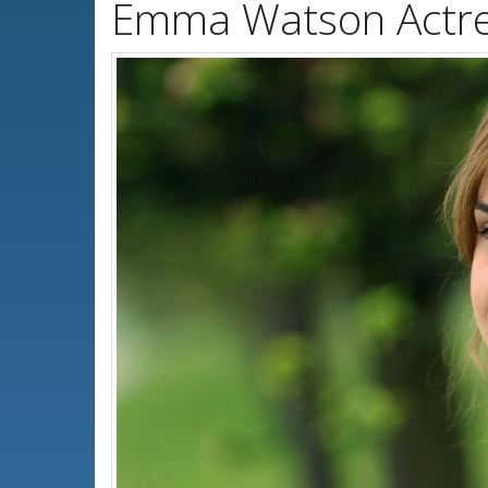
Emma Watson Actre