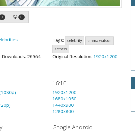
0
0
lebrities
Tags:
celebrity
emma watson
actress
7 Downloads: 26564
Original Resolution:
1920x1200
16:10
(1080p)
1920x1200
1680x1050
720p)
1440x900
1280x800
y
Google Android