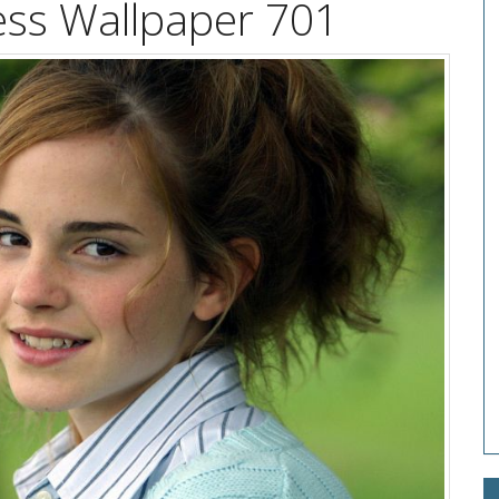
ss Wallpaper 701