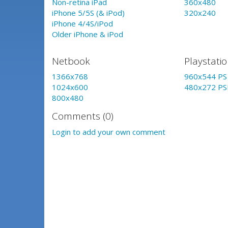
Non-retina iPad
360x480
iPhone 5/5S (& iPod)
320x240
iPhone 4/4S/iPod
Older iPhone & iPod
Netbook
Playstati
1366x768
960x544 PS 
1024x600
480x272 PS
800x480
Comments (0)
Login to add your own comment