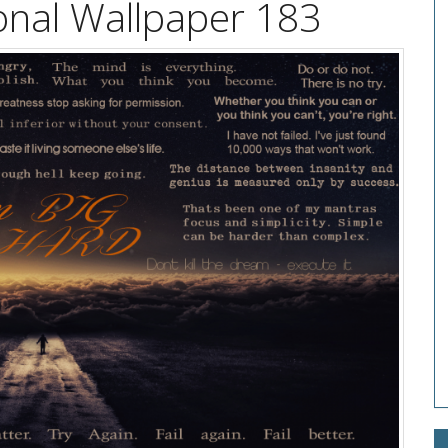
onal Wallpaper 183