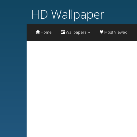
HD Wallpaper
Home
Wallpapers
Most Viewed