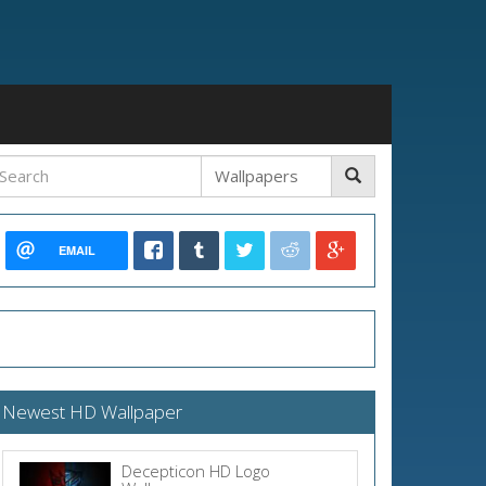
EMAIL
Newest HD Wallpaper
Decepticon HD Logo