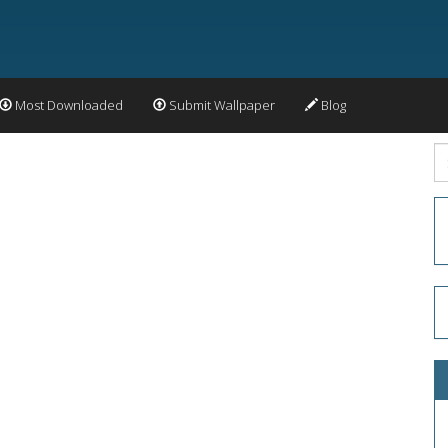
Most Downloaded
Submit Wallpaper
Blog