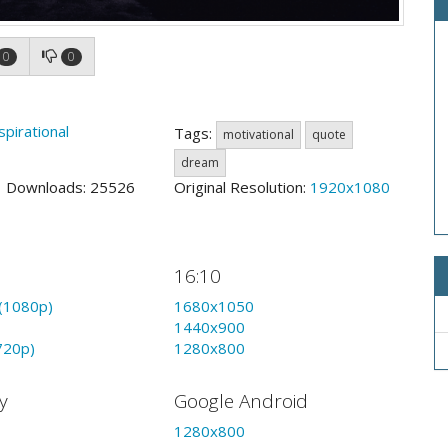
0
0
spirational
Tags:
motivational
quote
dream
2 Downloads: 25526
Original Resolution:
1920x1080
16:10
(1080p)
1680x1050
1440x900
720p)
1280x800
y
Google Android
1280x800