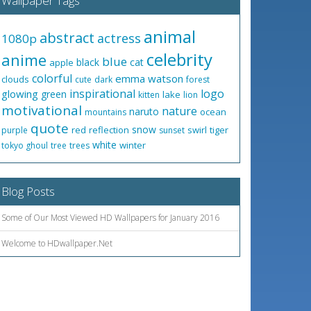
Wallpaper Tags
animal
abstract
actress
1080p
celebrity
anime
blue
black
cat
apple
colorful
emma watson
clouds
cute
dark
forest
inspirational
logo
glowing
green
lake
kitten
lion
motivational
nature
naruto
ocean
mountains
quote
snow
red
reflection
swirl
tiger
purple
sunset
white
winter
tokyo ghoul
tree
trees
Blog Posts
Some of Our Most Viewed HD Wallpapers for January 2016
Welcome to HDwallpaper.Net