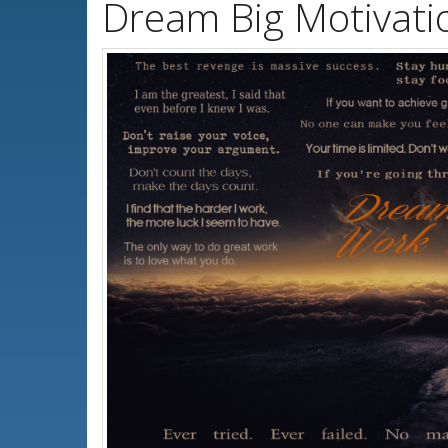
Dream Big Motivati