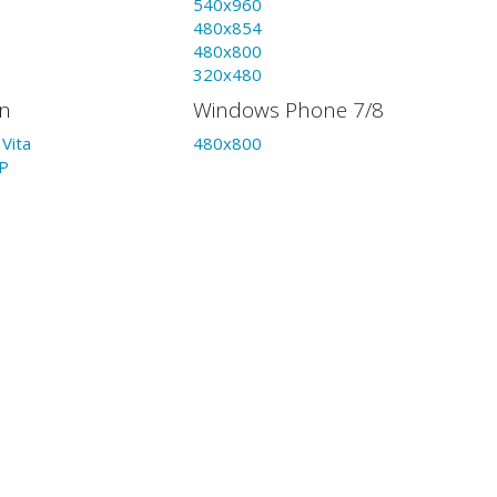
540x960
480x854
480x800
320x480
on
Windows Phone 7/8
Vita
480x800
P