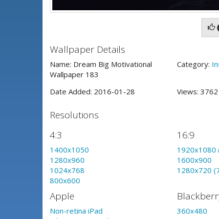
Wallpaper Details
Name: Dream Big Motivational
Category:
In
Wallpaper 183
Date Added: 2016-01-28
Views: 376
Resolutions
4:3
16:9
1400x1050
1920x1080 
1280x960
1600x900
1024x768
1280x720 (
800x600
Apple
Blackberr
Non-retina iPad
360x480