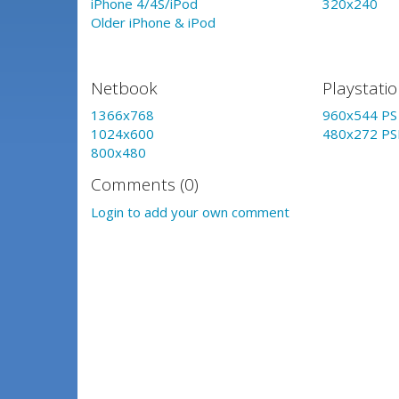
iPhone 4/4S/iPod
320x240
Older iPhone & iPod
Netbook
Playstati
1366x768
960x544 PS 
1024x600
480x272 PS
800x480
Comments (0)
Login to add your own comment