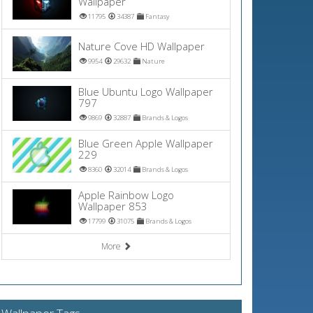
Wallpaper
11795
34387
Fantasy
Nature Cove HD Wallpaper
9954
29632
Nature
Blue Ubuntu Logo Wallpaper
797
9869
32887
Brands & Logos
Blue Green Apple Wallpaper
229
8360
32014
Brands & Logos
Apple Rainbow Logo
Wallpaper 853
17799
31075
Brands & Logos
More