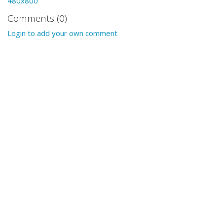
480x800
Comments (0)
Login to add your own comment