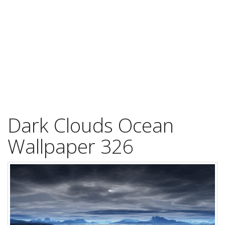
Dark Clouds Ocean
Wallpaper 326