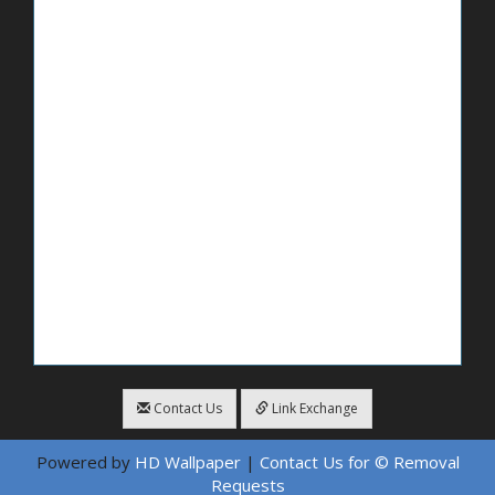
Contact Us
Link Exchange
Powered by
HD Wallpaper
|
Contact Us for © Removal
Requests