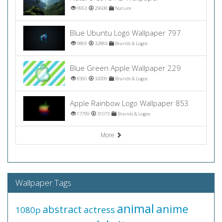
9953
29608
Nature
Blue Ubuntu Logo Wallpaper 797
9869
32884
Brands & Logos
Blue Green Apple Wallpaper 229
8360
32009
Brands & Logos
Apple Rainbow Logo Wallpaper 853
17799
31073
Brands & Logos
More
Wallpaper Tags
animal
anime
abstract
actress
1080p