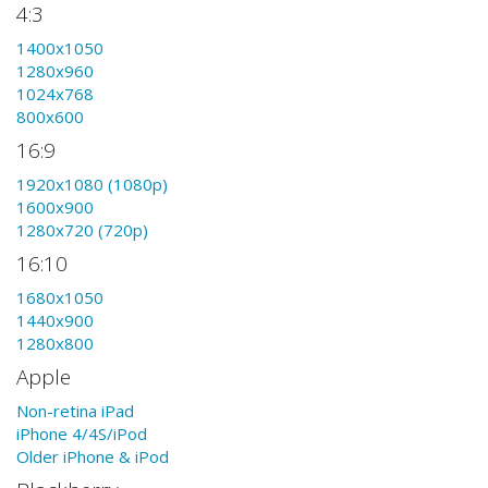
4:3
1400x1050
1280x960
1024x768
800x600
16:9
1920x1080 (1080p)
1600x900
1280x720 (720p)
16:10
1680x1050
1440x900
1280x800
Apple
Non-retina iPad
iPhone 4/4S/iPod
Older iPhone & iPod