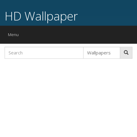
HD Wallpaper
Toggle
Menu
navigation