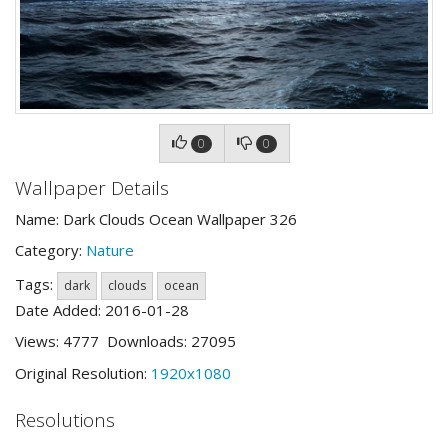
0
0
Wallpaper Details
Name: Dark Clouds Ocean Wallpaper 326
Category:
Nature
Tags:
dark
clouds
ocean
Date Added: 2016-01-28
Views: 4777 Downloads: 27095
Original Resolution:
1920x1080
Resolutions