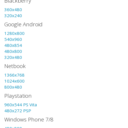
Blackberry
360x480
320x240
Google Android
1280x800
540x960
480x854
480x800
320x480
Netbook
1366x768
1024x600
800x480
Playstation
960x544 PS Vita
480x272 PSP
Windows Phone 7/8