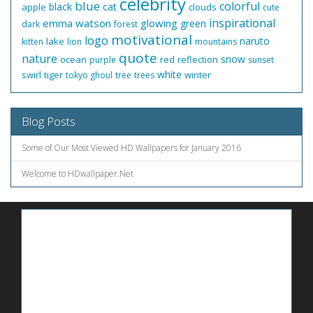
celebrity
blue
colorful
black
cat
apple
clouds
cute
inspirational
emma watson
glowing
green
dark
forest
motivational
logo
naruto
lake
kitten
lion
mountains
quote
nature
snow
ocean
red
reflection
purple
sunset
white
swirl
tiger
winter
tokyo ghoul
tree
trees
Blog Posts
Some of Our Most Viewed HD Wallpapers for January 2016
Welcome to HDwallpaper.Net