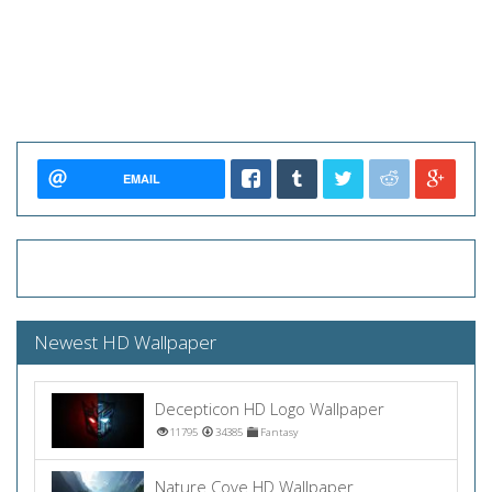
EMAIL
Newest HD Wallpaper
Decepticon HD Logo Wallpaper
11795
34385
Fantasy
Nature Cove HD Wallpaper