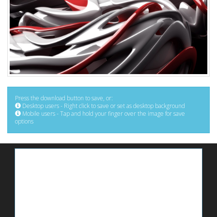
Press the download button to save, or:
Desktop users - Right click to save or set as desktop background
Mobile users - Tap and hold your finger over the image for save
options