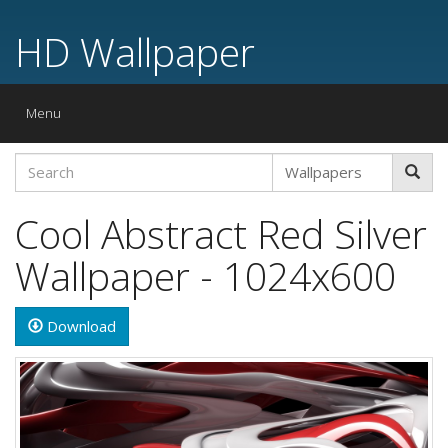
HD Wallpaper
Toggle
Menu
navigation
Cool Abstract Red Silver
Wallpaper - 1024x600
Download