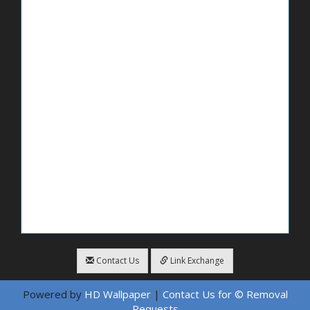
Contact Us
Link Exchange
Powered by
HD Wallpaper
|
Contact Us for © Removal
Requests