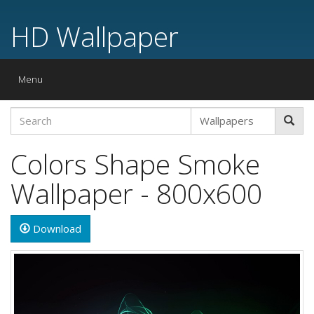
HD Wallpaper
Toggle
Menu
navigation
Colors Shape Smoke
Wallpaper - 800x600
Download