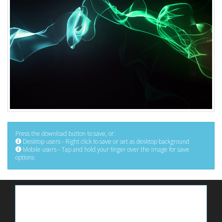
Press the download button to save, or:
Desktop users - Right click to save or set as desktop background
Mobile users - Tap and hold your finger over the image for save
options