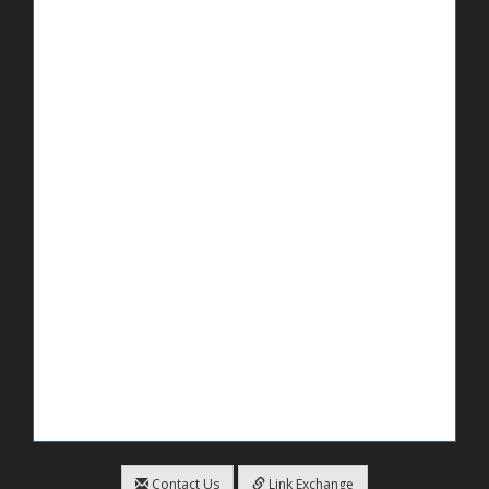
Contact Us
Link Exchange