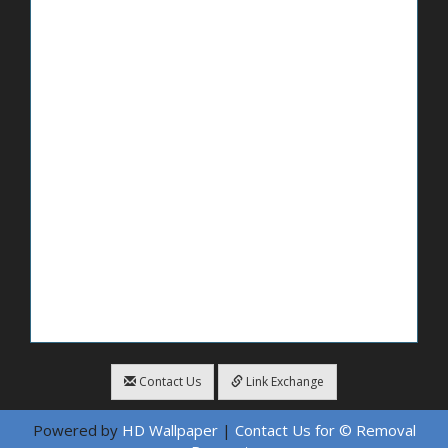
Contact Us
Link Exchange
Powered by
HD Wallpaper
|
Contact Us for © Removal