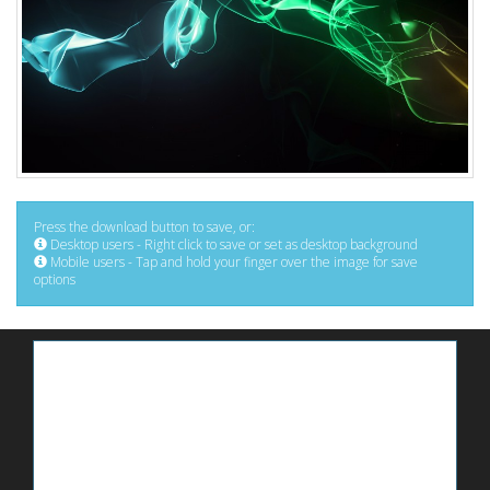
Press the download button to save, or:
Desktop users - Right click to save or set as desktop background
Mobile users - Tap and hold your finger over the image for save
options