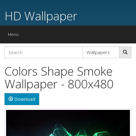
HD Wallpaper
Toggle
Menu
navigation
Colors Shape Smoke
Wallpaper - 800x480
Download