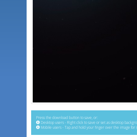
Press the download button to save, or:
Desktop users - Right click to save or set as desktop backgr
Mobile users - Tap and hold your finger over the image for 