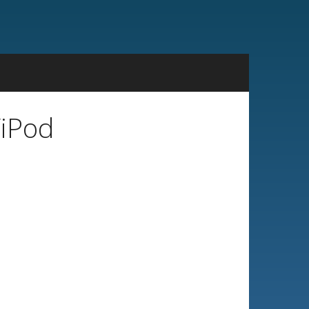
/iPod