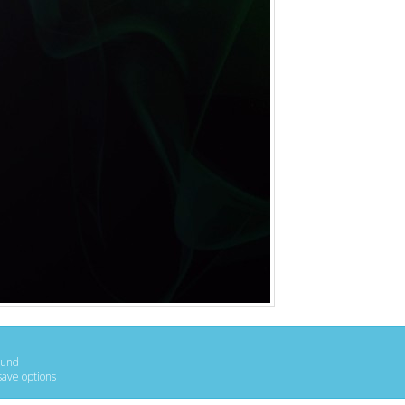
ound
save options