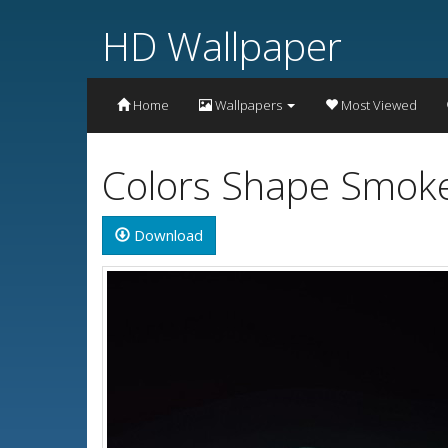
HD Wallpaper
Home
Wallpapers
Most Viewed
Colors Shape Smoke
Download