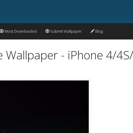
Most Downloaded
Submit Wallpaper
Blog
 Wallpaper - iPhone 4/4S