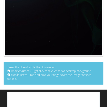
Press the download button to save, or:
Desktop users - Right click to save or set as desktop background
Mobile users - Tap and hold your finger over the image for save
options