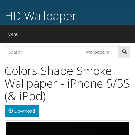
HD Wallpaper
Toggle
Menu
navigation
Colors Shape Smoke
Wallpaper - iPhone 5/5S
(& iPod)
Download