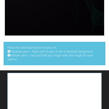
Press the download button to save, or:
Desktop users - Right click to save or set as desktop background
Mobile users - Tap and hold your finger over the image for save
options