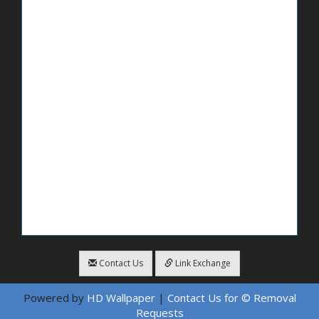
Contact Us
Link Exchange
Powered by
HD Wallpaper
|
Contact Us for © Removal
Requests