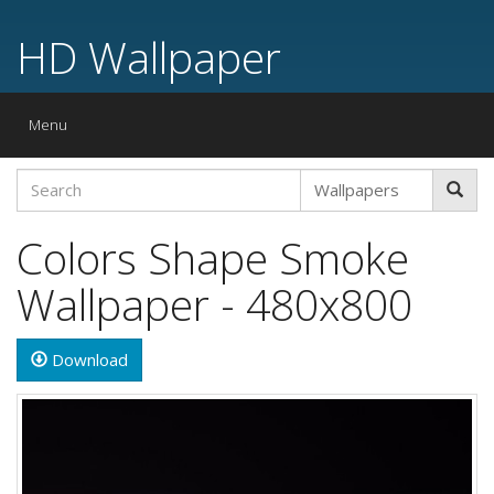
HD Wallpaper
Toggle
Menu
navigation
Colors Shape Smoke
Wallpaper - 480x800
Download