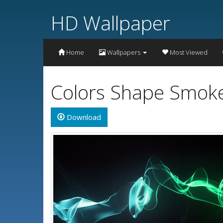
HD Wallpaper
Home
Wallpapers
Most Viewed
Colors Shape Smoke
Download