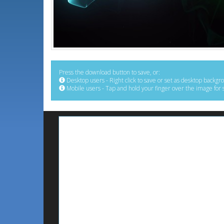
Press the download button to save, or:
Desktop users - Right click to save or set as desktop backgr
Mobile users - Tap and hold your finger over the image for 