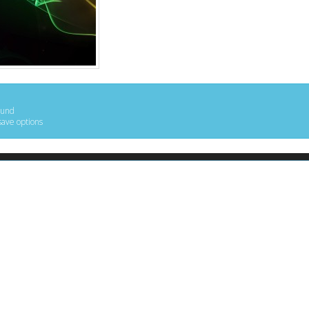
ound
save options