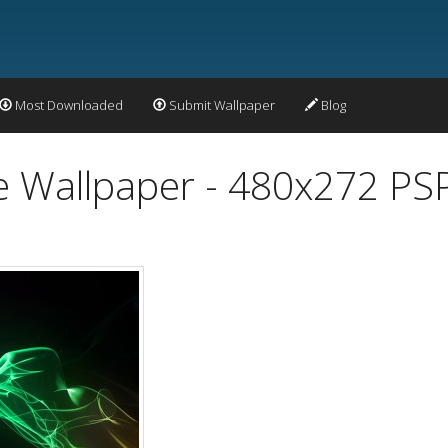
Most Downloaded
Submit Wallpaper
Blog
 Wallpaper - 480x272 PS