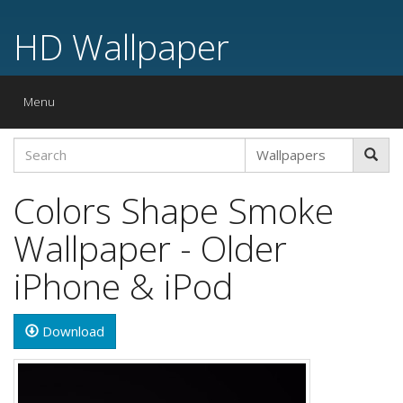
HD Wallpaper
Toggle
Menu
navigation
Colors Shape Smoke
Wallpaper - Older
iPhone & iPod
Download