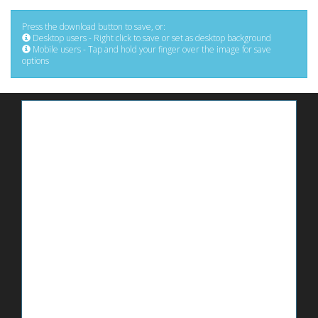
Press the download button to save, or:
Desktop users - Right click to save or set as desktop background
Mobile users - Tap and hold your finger over the image for save
options