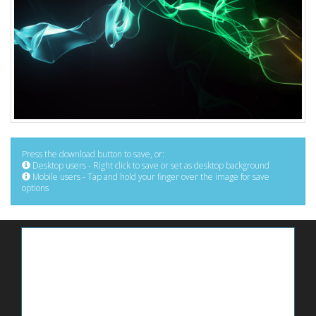
Press the download button to save, or:
Desktop users - Right click to save or set as desktop background
Mobile users - Tap and hold your finger over the image for save
options