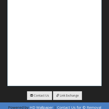
Contact Us
Link Exchange
Powered by
HD Wallpaper
|
Contact Us for © Removal