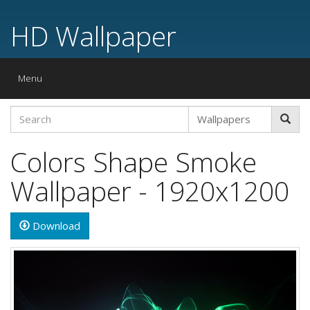
HD Wallpaper
Toggle
Menu
navigation
Colors Shape Smoke
Wallpaper - 1920x1200
Download