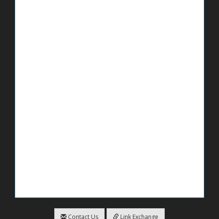
Contact Us
Link Exchange