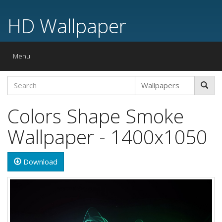
HD Wallpaper
Toggle
Menu
navigation
Colors Shape Smoke
Wallpaper - 1400x1050
Download