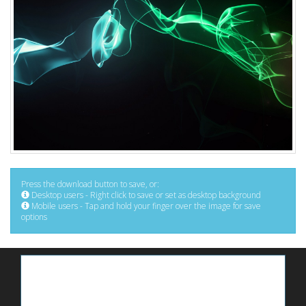
Press the download button to save, or:
Desktop users - Right click to save or set as desktop background
Mobile users - Tap and hold your finger over the image for save
options