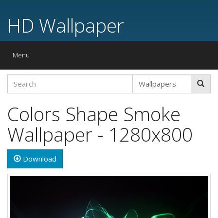
HD Wallpaper
Toggle
Menu
navigation
Colors Shape Smoke
Wallpaper - 1280x800
Download