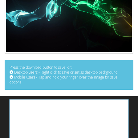
Press the download button to save, or:
Desktop users - Right click to save or set as desktop background
Mobile users - Tap and hold your finger over the image for save
options