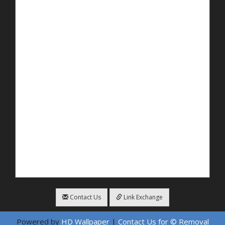
Contact Us
Link Exchange
Powered by
HD Wallpaper
|
Contact Us for © Removal