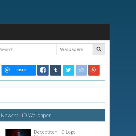
EMAIL
Newest HD Wallpaper
Decepticon HD Logo