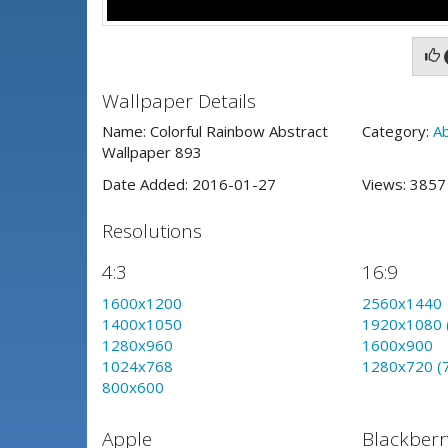
Wallpaper Details
Name: Colorful Rainbow Abstract
Category:
A
Wallpaper 893
Date Added: 2016-01-27
Views: 385
Resolutions
4:3
16:9
1600x1200
2560x1440
1400x1050
1920x1080 
1280x960
1600x900
1024x768
1280x720 (
800x600
Apple
Blackberr