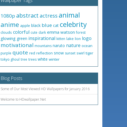
Wallpaper Tags
animal
abstract
actress
1080p
celebrity
anime
blue
black
cat
apple
colorful
emma watson
clouds
cute
dark
forest
inspirational
logo
glowing
green
lake
kitten
lion
motivational
nature
naruto
ocean
mountains
quote
snow
red
reflection
swirl
tiger
purple
sunset
white
winter
tokyo ghoul
tree
trees
Blog Posts
Some of Our Most Viewed HD Wallpapers for January 2016
Welcome to HDwallpaper.Net