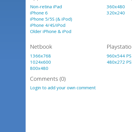
Non-retina iPad
360x480
iPhone 6
320x240
iPhone 5/5S (& iPod)
iPhone 4/4S/iPod
Older iPhone & iPod
Netbook
Playstati
1366x768
960x544 PS 
1024x600
480x272 PS
800x480
Comments (0)
Login to add your own comment