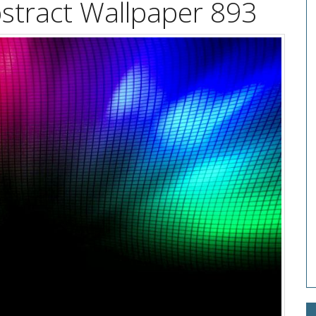
stract Wallpaper 893