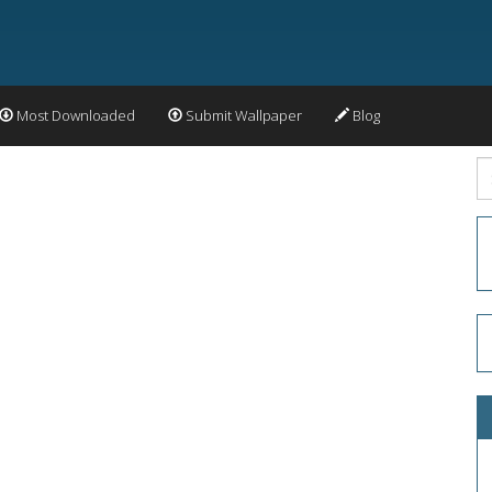
Most Downloaded
Submit Wallpaper
Blog