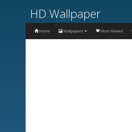
HD Wallpaper
Home
Wallpapers
Most Viewed