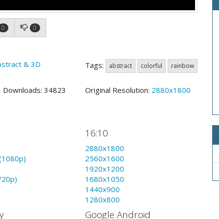
0
0
bstract & 3D
Tags:
abstract
colorful
rainbow
7 Downloads: 34823
Original Resolution:
2880x1800
16:10
2880x1800
(1080p)
2560x1600
1920x1200
720p)
1680x1050
1440x900
1280x800
y
Google Android