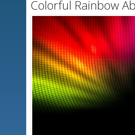
Colorful Rainbow Ab