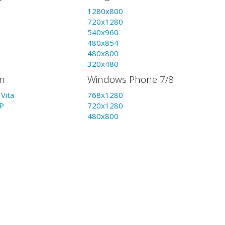
1280x800
720x1280
540x960
480x854
480x800
320x480
on
Windows Phone 7/8
Vita
768x1280
P
720x1280
480x800