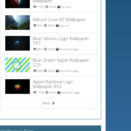
Wallpaper
11792
34378
Fantasy
Nature Cove HD Wallpaper
9951
29601
Nature
Blue Ubuntu Logo Wallpaper
797
9867
32878
Brands & Logos
Blue Green Apple Wallpaper
229
8358
32002
Brands & Logos
Apple Rainbow Logo
Wallpaper 853
17796
31063
Brands & Logos
More