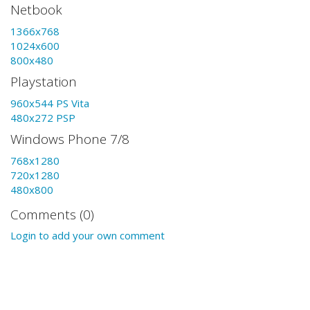
Netbook
1366x768
1024x600
800x480
Playstation
960x544 PS Vita
480x272 PSP
Windows Phone 7/8
768x1280
720x1280
480x800
Comments (0)
Login to add your own comment