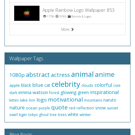
Apple Rainbow Logo Wallpaper 853
17796
31065
Brands & Logos
More
Wallpaper Tags
animal
anime
abstract
actress
1080p
celebrity
blue
colorful
black
cat
apple
clouds
cute
inspirational
emma watson
glowing
green
dark
forest
motivational
logo
naruto
lake
kitten
lion
mountains
quote
nature
snow
ocean
red
reflection
purple
sunset
white
swirl
tiger
winter
tokyo ghoul
tree
trees
Blog Posts