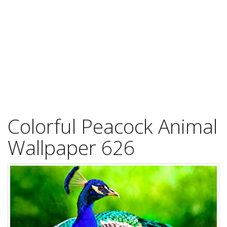
Colorful Peacock Animal
Wallpaper 626