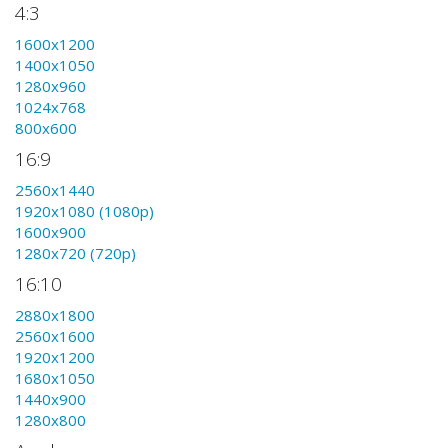
4:3
1600x1200
1400x1050
1280x960
1024x768
800x600
16:9
2560x1440
1920x1080 (1080p)
1600x900
1280x720 (720p)
16:10
2880x1800
2560x1600
1920x1200
1680x1050
1440x900
1280x800