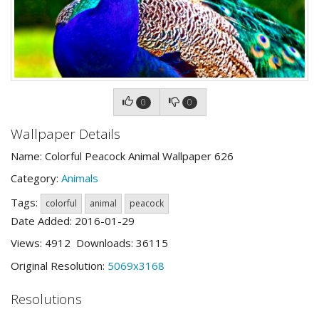
0
0
Wallpaper Details
Name: Colorful Peacock Animal Wallpaper 626
Category:
Animals
Tags:
colorful
animal
peacock
Date Added: 2016-01-29
Views: 4912 Downloads: 36115
Original Resolution:
5069x3168
Resolutions