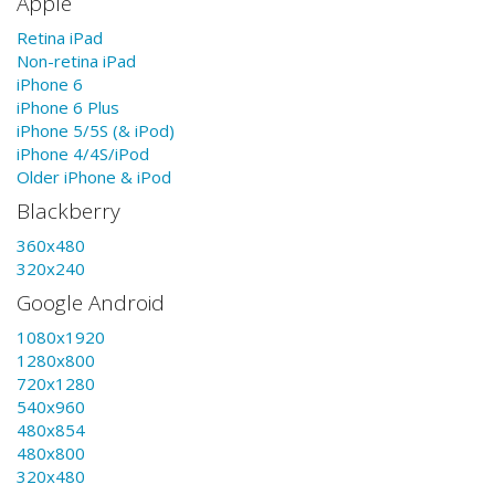
Apple
Retina iPad
Non-retina iPad
iPhone 6
iPhone 6 Plus
iPhone 5/5S (& iPod)
iPhone 4/4S/iPod
Older iPhone & iPod
Blackberry
360x480
320x240
Google Android
1080x1920
1280x800
720x1280
540x960
480x854
480x800
320x480