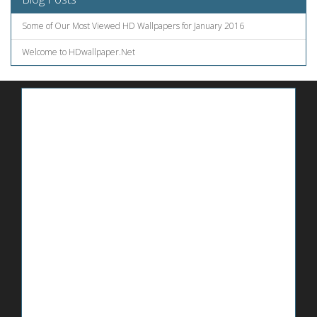
Some of Our Most Viewed HD Wallpapers for January 2016
Welcome to HDwallpaper.Net