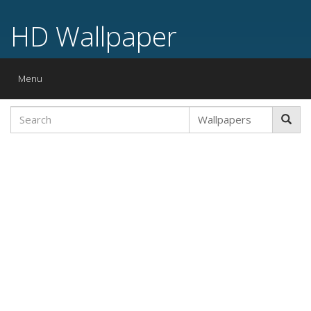
HD Wallpaper
Toggle
Menu
navigation