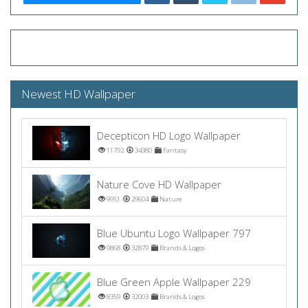
Newest HD Wallpaper
Decepticon HD Logo Wallpaper
11792
34380
Fantasy
Nature Cove HD Wallpaper
9951
29604
Nature
Blue Ubuntu Logo Wallpaper 797
9868
32879
Brands & Logos
Blue Green Apple Wallpaper 229
8359
32003
Brands & Logos