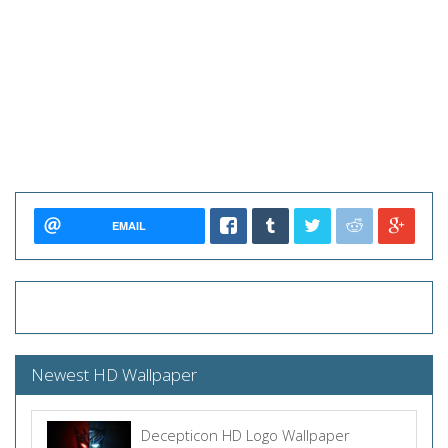
EMAIL
Newest HD Wallpaper
Decepticon HD Logo Wallpaper