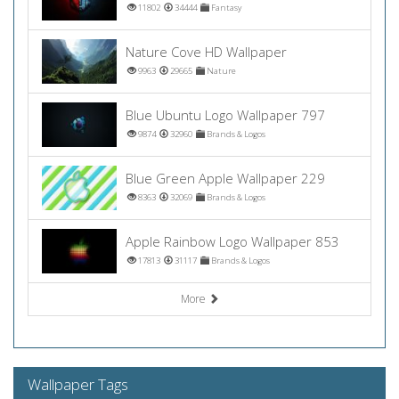
11802
34444
Fantasy
Nature Cove HD Wallpaper
9963
29665
Nature
Blue Ubuntu Logo Wallpaper 797
9874
32960
Brands & Logos
Blue Green Apple Wallpaper 229
8363
32069
Brands & Logos
Apple Rainbow Logo Wallpaper 853
17813
31117
Brands & Logos
More
Wallpaper Tags