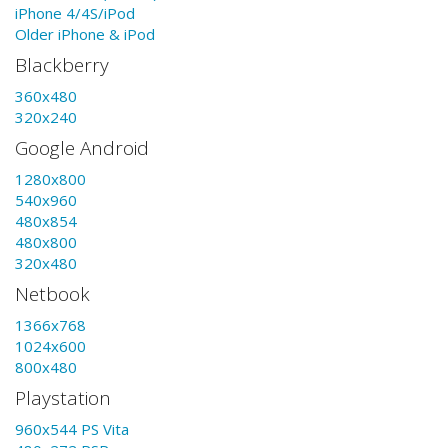
iPhone 4/4S/iPod
Older iPhone & iPod
Blackberry
360x480
320x240
Google Android
1280x800
540x960
480x854
480x800
320x480
Netbook
1366x768
1024x600
800x480
Playstation
960x544 PS Vita