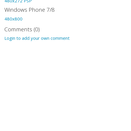
480x272 PSP
Windows Phone 7/8
480x800
Comments (0)
Login to add your own comment