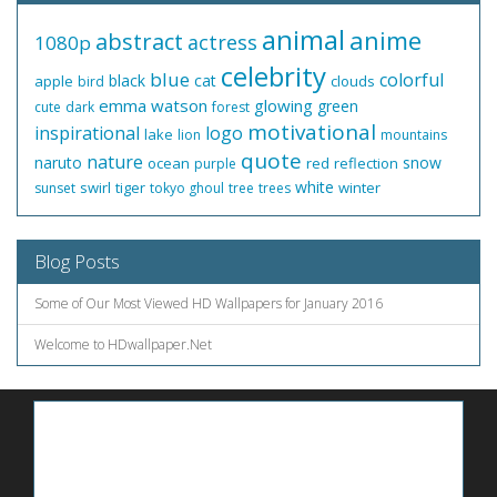
animal
anime
abstract
actress
1080p
celebrity
blue
colorful
black
cat
apple
clouds
bird
emma watson
glowing
green
cute
dark
forest
motivational
inspirational
logo
lake
lion
mountains
quote
nature
naruto
snow
ocean
red
reflection
purple
white
swirl
tiger
winter
sunset
tokyo ghoul
tree
trees
Blog Posts
Some of Our Most Viewed HD Wallpapers for January 2016
Welcome to HDwallpaper.Net