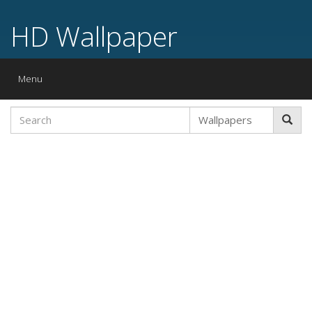
HD Wallpaper
Toggle
Menu
navigation