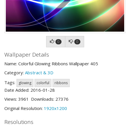
0
0
Wallpaper Details
Name: Colorful Glowing Ribbons Wallpaper 405
Category:
Abstract & 3D
Tags:
glowing
colorful
ribbons
Date Added: 2016-01-28
Views: 3961 Downloads: 27376
Original Resolution:
1920x1200
Resolutions