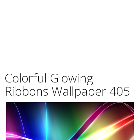
Colorful Glowing
Ribbons Wallpaper 405