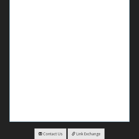
Contact Us
Link Exchange