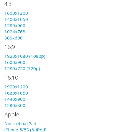
4:3
1600x1200
1400x1050
1280x960
1024x768
800x600
16:9
1920x1080 (1080p)
1600x900
1280x720 (720p)
16:10
1920x1200
1680x1050
1440x900
1280x800
Apple
Non-retina iPad
iPhone 5/5S (& iPod)