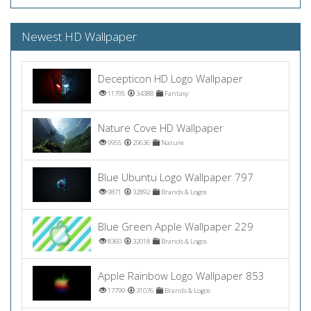
Newest HD Wallpaper
Decepticon HD Logo Wallpaper
11795
34388
Fantasy
Nature Cove HD Wallpaper
9955
29636
Nature
Blue Ubuntu Logo Wallpaper 797
9871
32892
Brands & Logos
Blue Green Apple Wallpaper 229
8360
32018
Brands & Logos
Apple Rainbow Logo Wallpaper 853
17799
31076
Brands & Logos