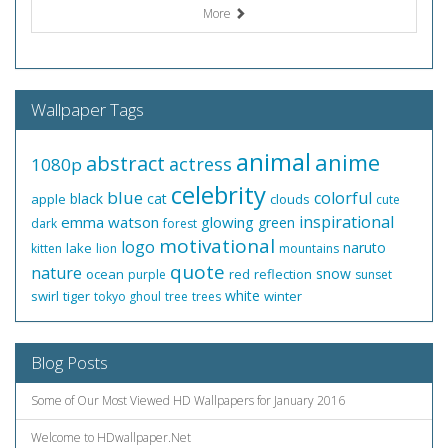
More
Wallpaper Tags
animal
anime
abstract
actress
1080p
celebrity
blue
colorful
black
cat
apple
clouds
cute
inspirational
emma watson
glowing
green
dark
forest
motivational
logo
naruto
lake
kitten
lion
mountains
quote
nature
snow
ocean
red
reflection
purple
sunset
white
swirl
tiger
winter
tokyo ghoul
tree
trees
Blog Posts
Some of Our Most Viewed HD Wallpapers for January 2016
Welcome to HDwallpaper.Net