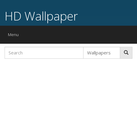
HD Wallpaper
Toggle
Menu
navigation