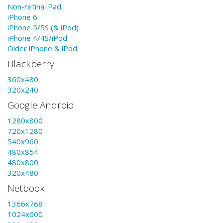
Non-retina iPad
iPhone 6
iPhone 5/5S (& iPod)
iPhone 4/4S/iPod
Older iPhone & iPod
Blackberry
360x480
320x240
Google Android
1280x800
720x1280
540x960
480x854
480x800
320x480
Netbook
1366x768
1024x600