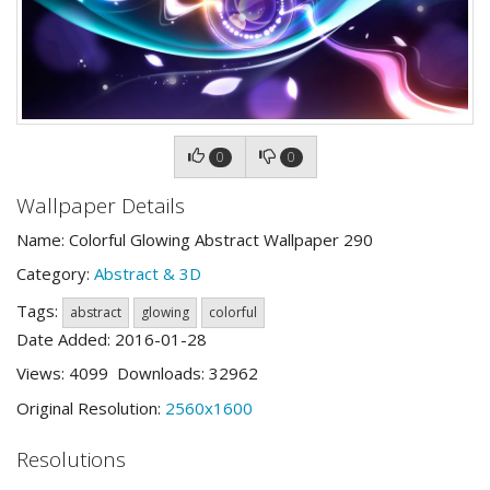
0
0
Wallpaper Details
Name: Colorful Glowing Abstract Wallpaper 290
Category:
Abstract & 3D
Tags:
abstract
glowing
colorful
Date Added: 2016-01-28
Views: 4099 Downloads: 32962
Original Resolution:
2560x1600
Resolutions