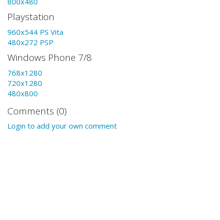
800x480
Playstation
960x544 PS Vita
480x272 PSP
Windows Phone 7/8
768x1280
720x1280
480x800
Comments (0)
Login to add your own comment