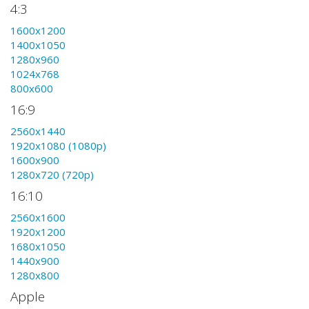
4:3
1600x1200
1400x1050
1280x960
1024x768
800x600
16:9
2560x1440
1920x1080 (1080p)
1600x900
1280x720 (720p)
16:10
2560x1600
1920x1200
1680x1050
1440x900
1280x800
Apple