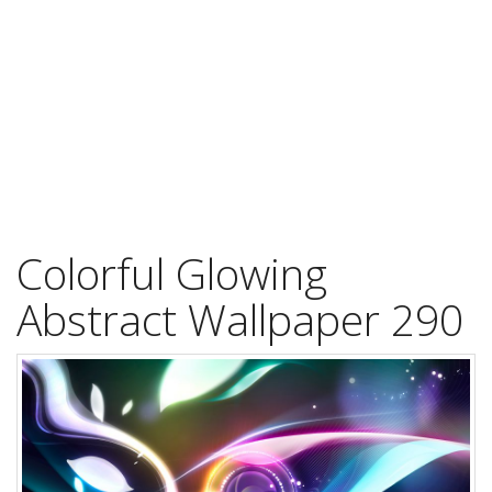
Colorful Glowing
Abstract Wallpaper 290