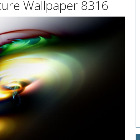
exture Wallpaper 8316