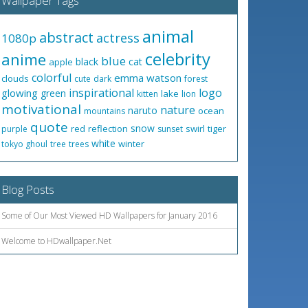
Wallpaper Tags
animal
abstract
actress
1080p
celebrity
anime
blue
black
cat
apple
colorful
emma watson
clouds
cute
dark
forest
inspirational
logo
glowing
green
lake
kitten
lion
motivational
nature
naruto
ocean
mountains
quote
snow
red
reflection
swirl
tiger
purple
sunset
white
winter
tokyo ghoul
tree
trees
Blog Posts
Some of Our Most Viewed HD Wallpapers for January 2016
Welcome to HDwallpaper.Net