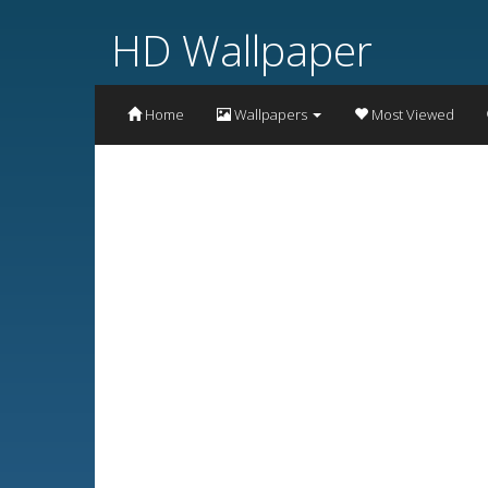
HD Wallpaper
Home
Wallpapers
Most Viewed