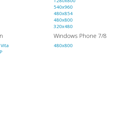
1280x800
540x960
480x854
480x800
320x480
on
Windows Phone 7/8
Vita
480x800
P