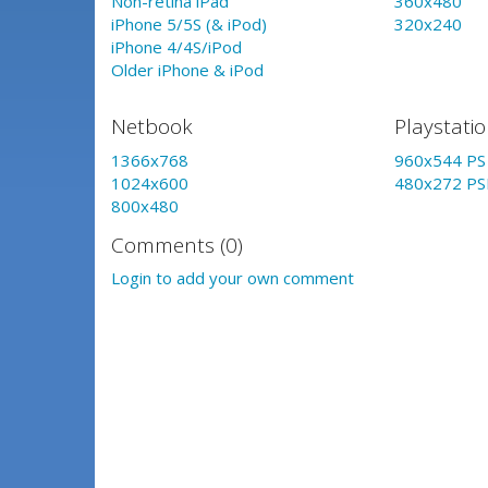
Non-retina iPad
360x480
iPhone 5/5S (& iPod)
320x240
iPhone 4/4S/iPod
Older iPhone & iPod
Netbook
Playstati
1366x768
960x544 PS 
1024x600
480x272 PS
800x480
Comments (0)
Login to add your own comment