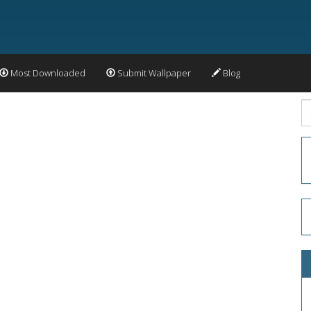
Most Downloaded
Submit Wallpaper
Blog