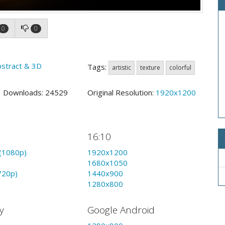
0
0
bstract & 3D
Tags:
artistic
texture
colorful
1 Downloads: 24529
Original Resolution:
1920x1200
16:10
(1080p)
1920x1200
1680x1050
720p)
1440x900
1280x800
y
Google Android