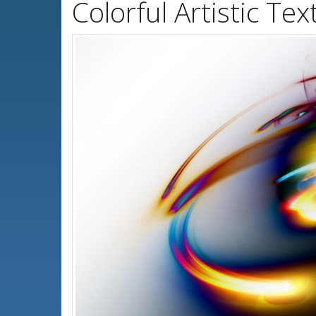
Colorful Artistic T