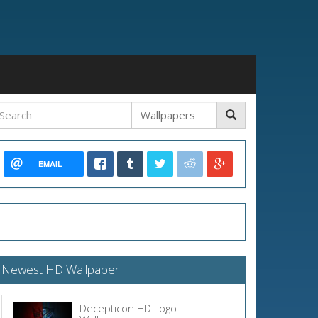
EMAIL
Newest HD Wallpaper
Decepticon HD Logo