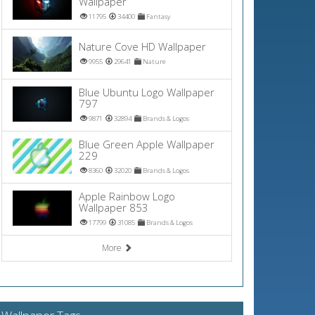
Wallpaper
11795
34400
Fantasy
Nature Cove HD Wallpaper
9955
29641
Nature
Blue Ubuntu Logo Wallpaper
797
9871
32894
Brands & Logos
Blue Green Apple Wallpaper
229
8360
32020
Brands & Logos
Apple Rainbow Logo
Wallpaper 853
17799
31085
Brands & Logos
More