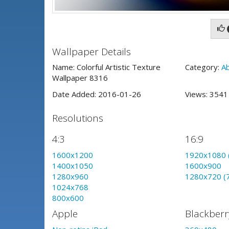
Wallpaper Details
Name: Colorful Artistic Texture
Category:
A
Wallpaper 8316
Date Added: 2016-01-26
Views: 354
Resolutions
4:3
16:9
1600x1200
1920x1080 
1400x1050
1600x900
1280x960
1280x720 (
1024x768
800x600
Apple
Blackberr