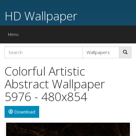
HD Wallpaper
Toggle
Menu
navigation
Colorful Artistic
Abstract Wallpaper
5976 - 480x854
Download