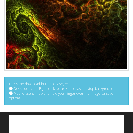
Press the download button to save, or:
Desktop users - Right click to save or set as desktop background
Mobile users - Tap and hold your finger over the image for save
options