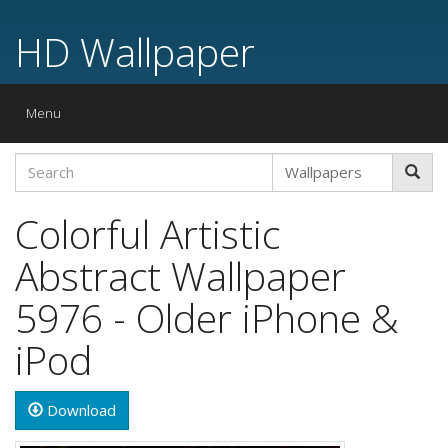
HD Wallpaper
Toggle
Menu
navigation
Colorful Artistic
Abstract Wallpaper
5976 - Older iPhone &
iPod
Download