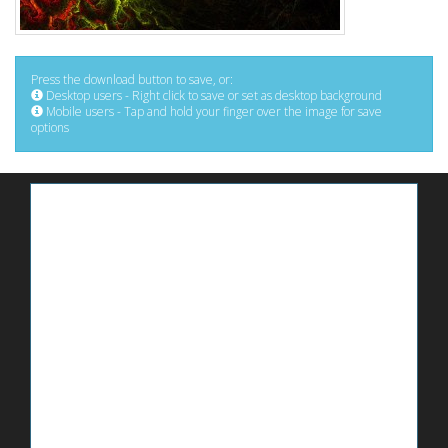
Press the download button to save, or:
Desktop users - Right click to save or set as desktop background
Mobile users - Tap and hold your finger over the image for save
options