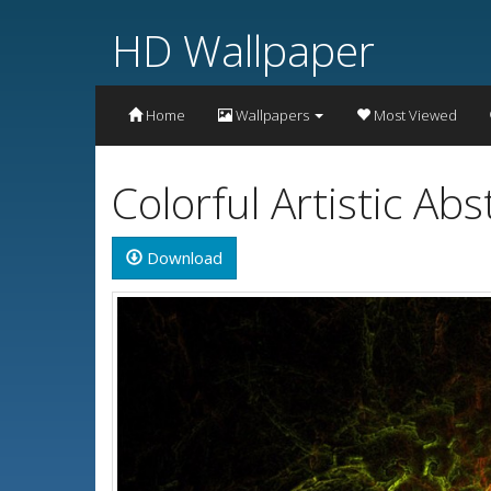
HD Wallpaper
Home
Wallpapers
Most Viewed
Colorful Artistic A
Download