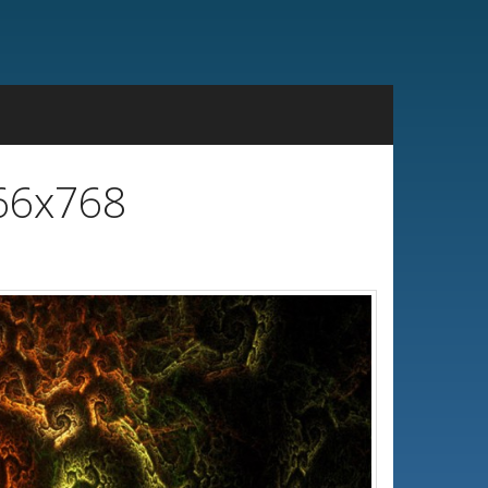
366x768