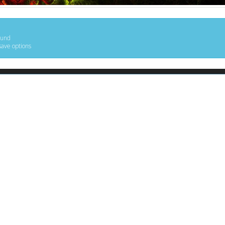
ound
save options