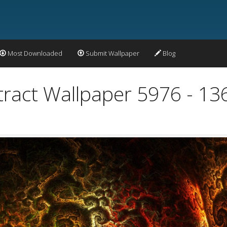
Most Downloaded
Submit Wallpaper
Blog
bstract Wallpaper 5976 - 1