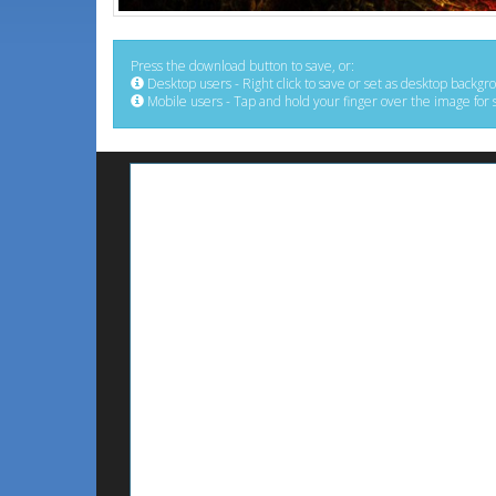
Press the download button to save, or:
Desktop users - Right click to save or set as desktop backgr
Mobile users - Tap and hold your finger over the image for 