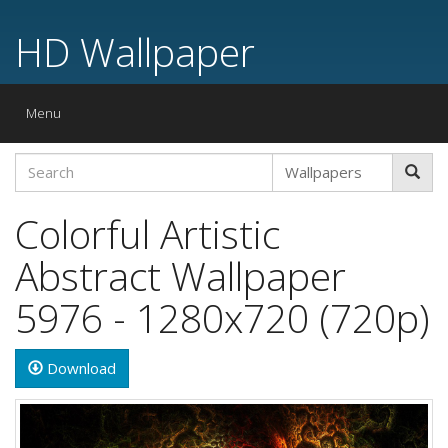
HD Wallpaper
Toggle
Menu
navigation
Colorful Artistic
Abstract Wallpaper
5976 - 1280x720 (720p)
Download