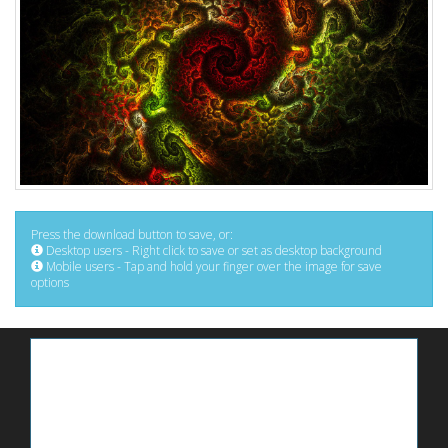
Press the download button to save, or:
Desktop users - Right click to save or set as desktop background
Mobile users - Tap and hold your finger over the image for save
options