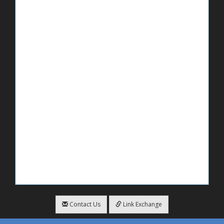
Contact Us
Link Exchange