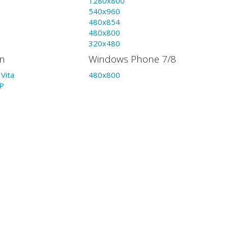
1280x800
540x960
480x854
480x800
320x480
on
Windows Phone 7/8
Vita
480x800
P