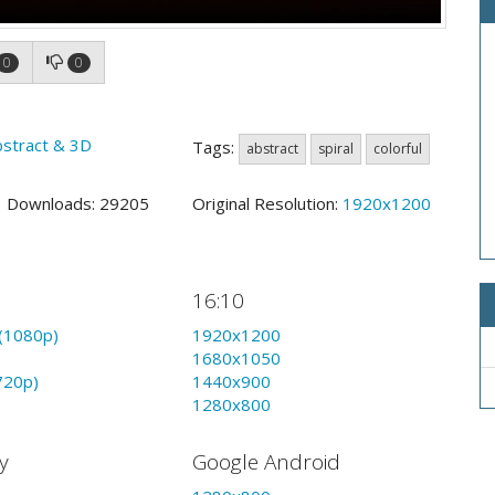
0
0
bstract & 3D
Tags:
abstract
spiral
colorful
5 Downloads: 29205
Original Resolution:
1920x1200
16:10
(1080p)
1920x1200
1680x1050
720p)
1440x900
1280x800
y
Google Android