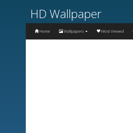
HD Wallpaper
Home
Wallpapers
Most Viewed