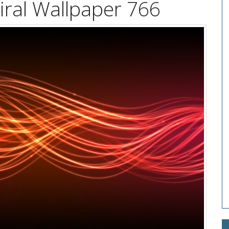
piral Wallpaper 766