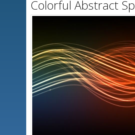
Colorful Abstract S