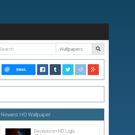
EMAIL
Newest HD Wallpaper
Decepticon HD Logo