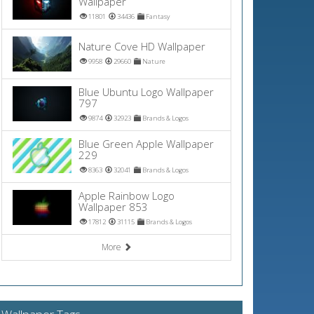
Wallpaper
11801
34436
Fantasy
Nature Cove HD Wallpaper
9958
29660
Nature
Blue Ubuntu Logo Wallpaper
797
9874
32923
Brands & Logos
Blue Green Apple Wallpaper
229
8363
32041
Brands & Logos
Apple Rainbow Logo
Wallpaper 853
17812
31115
Brands & Logos
More