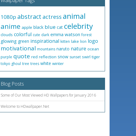
Wallpaper Tags
animal
abstract
actress
1080p
celebrity
anime
blue
black
cat
apple
colorful
emma watson
clouds
cute
dark
forest
inspirational
logo
glowing
green
lake
kitten
lion
motivational
nature
naruto
ocean
mountains
quote
snow
red
reflection
swirl
tiger
purple
sunset
white
winter
tokyo ghoul
tree
trees
Blog Posts
Some of Our Most Viewed HD Wallpapers for January 2016
Welcome to HDwallpaper.Net