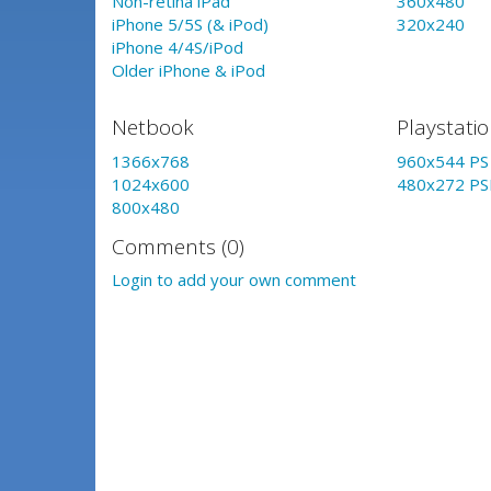
Non-retina iPad
360x480
iPhone 5/5S (& iPod)
320x240
iPhone 4/4S/iPod
Older iPhone & iPod
Netbook
Playstati
1366x768
960x544 PS 
1024x600
480x272 PS
800x480
Comments (0)
Login to add your own comment