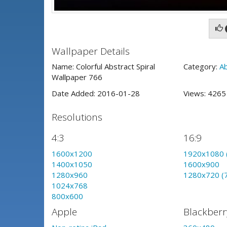
Wallpaper Details
Name: Colorful Abstract Spiral
Category:
A
Wallpaper 766
Date Added: 2016-01-28
Views: 426
Resolutions
4:3
16:9
1600x1200
1920x1080 
1400x1050
1600x900
1280x960
1280x720 (
1024x768
800x600
Apple
Blackberr