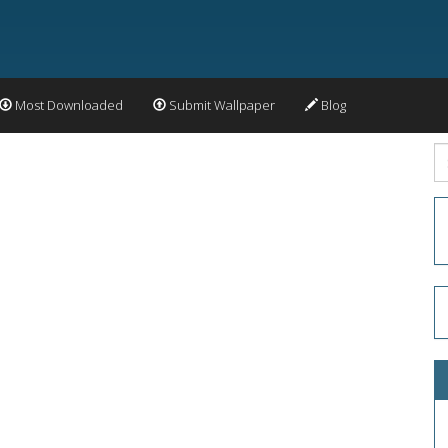
Most Downloaded
Submit Wallpaper
Blog