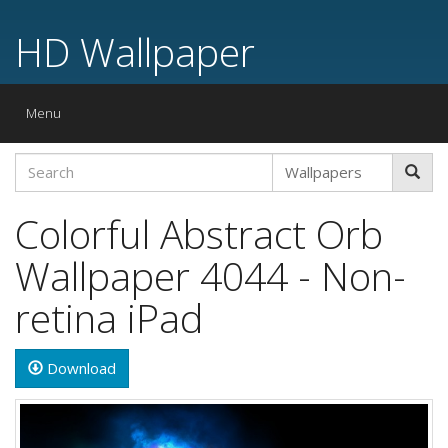
HD Wallpaper
Toggle
Menu
navigation
Colorful Abstract Orb
Wallpaper 4044 - Non-
retina iPad
Download