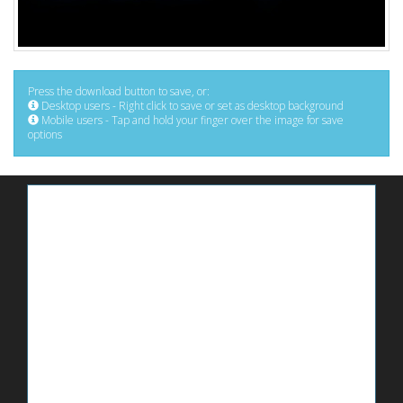
Press the download button to save, or:
Desktop users - Right click to save or set as desktop background
Mobile users - Tap and hold your finger over the image for save
options