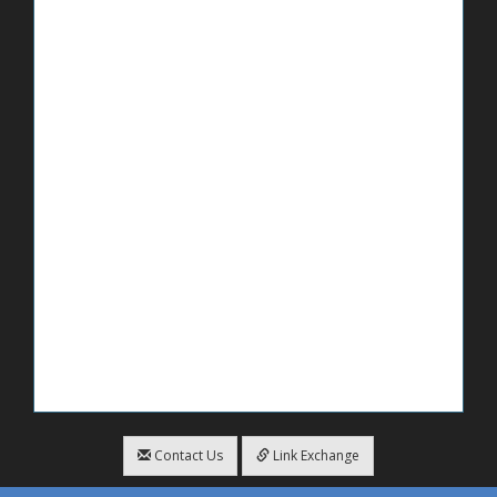
Contact Us
Link Exchange