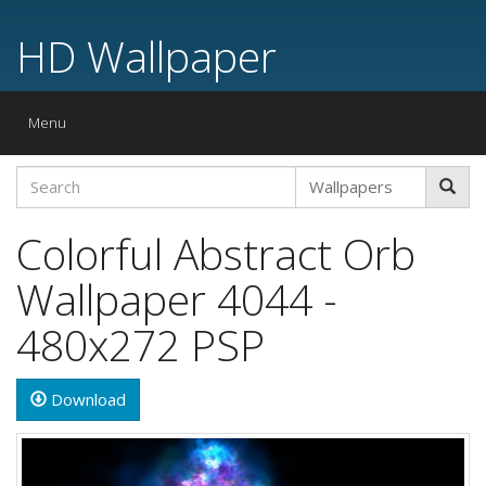
HD Wallpaper
Toggle
Menu
navigation
Colorful Abstract Orb
Wallpaper 4044 -
480x272 PSP
Download