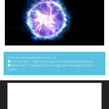
Press the download button to save, or:
Desktop users - Right click to save or set as desktop background
Mobile users - Tap and hold your finger over the image for save
options