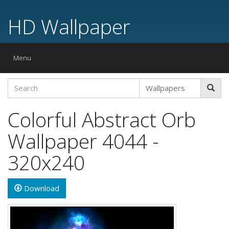
HD Wallpaper
Toggle
Menu
navigation
Colorful Abstract Orb
Wallpaper 4044 -
320x240
Download