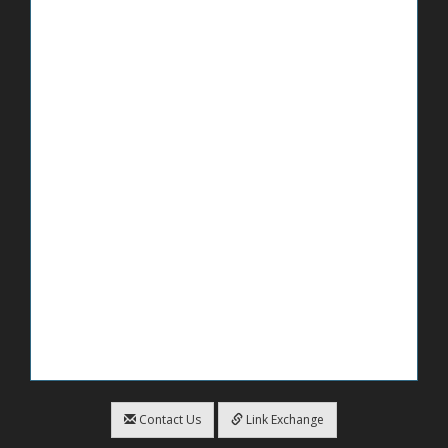
Contact Us
Link Exchange