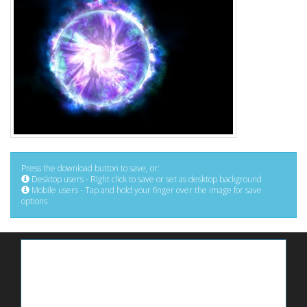
Press the download button to save, or:
Desktop users - Right click to save or set as desktop background
Mobile users - Tap and hold your finger over the image for save
options