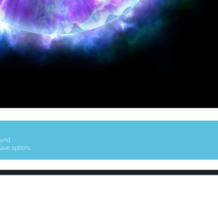
ound
save options