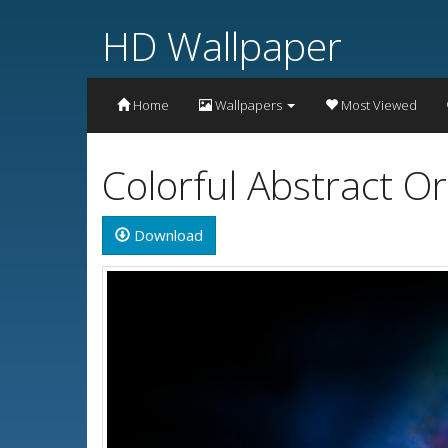
HD Wallpaper
Home
Wallpapers
Most Viewed
Colorful Abstract 
Download