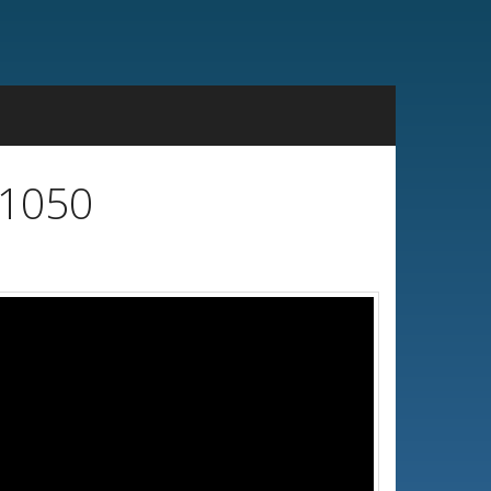
x1050