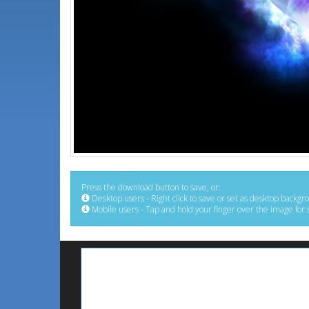
Press the download button to save, or:
Desktop users - Right click to save or set as desktop backgr
Mobile users - Tap and hold your finger over the image for 