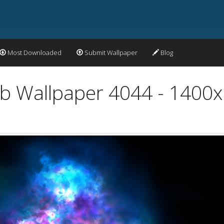
Most Downloaded
Submit Wallpaper
Blog
Orb Wallpaper 4044 - 1400