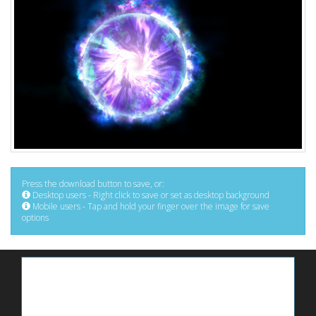
Press the download button to save, or:
Desktop users - Right click to save or set as desktop background
Mobile users - Tap and hold your finger over the image for save
options