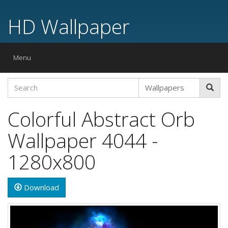
HD Wallpaper
Toggle
Menu
navigation
Colorful Abstract Orb
Wallpaper 4044 -
1280x800
Download