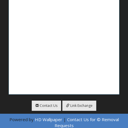
Contact Us
Link Exchange
Powered by
HD Wallpaper
|
Contact Us for © Removal
Requests