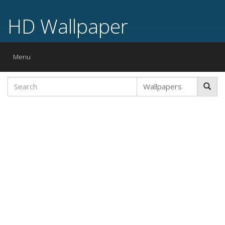
HD Wallpaper
Toggle
Menu
navigation