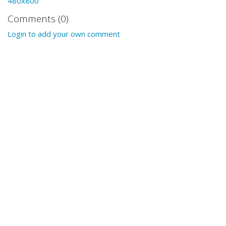
480x800
Comments (0)
Login to add your own comment