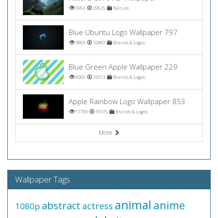
9953
29625
Nature
Blue Ubuntu Logo Wallpaper 797
9869
32887
Brands & Logos
Blue Green Apple Wallpaper 229
8360
32013
Brands & Logos
Apple Rainbow Logo Wallpaper 853
17799
31075
Brands & Logos
More
Wallpaper Tags
animal
anime
abstract
actress
1080p