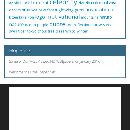
celebrity
blue
colorful
black
cat
apple
clouds
cute
inspirational
emma watson
glowing
green
dark
forest
motivational
logo
naruto
lake
kitten
lion
mountains
quote
nature
snow
ocean
red
reflection
purple
sunset
white
swirl
tiger
winter
tokyo ghoul
tree
trees
Blog Posts
Some of Our Most Viewed HD Wallpapers for January 2016
Welcome to HDwallpaper.Net