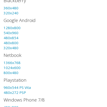
Blackberry
360x480
320x240
Google Android
1280x800
540x960
480x854
480x800
320x480
Netbook
1366x768
1024x600
800x480
Playstation
960x544 PS Vita
480x272 PSP
Windows Phone 7/8