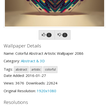
0
0
Wallpaper Details
Name: Colorful Abstract Artistic Wallpaper 2086
Category:
Abstract & 3D
Tags:
abstract
artistic
colorful
Date Added: 2016-01-27
Views: 3676 Downloads: 22624
Original Resolution:
1920x1080
Resolutions