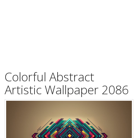
Colorful Abstract
Artistic Wallpaper 2086