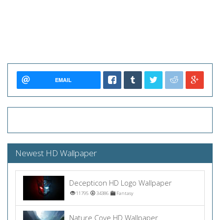
EMAIL
Newest HD Wallpaper
Decepticon HD Logo Wallpaper
11795
34386
Fantasy
Nature Cove HD Wallpaper