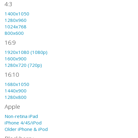
4:3
1400x1050
1280x960
1024x768
800x600
16:9
1920x1080 (1080p)
1600x900
1280x720 (720p)
16:10
1680x1050
1440x900
1280x800
Apple
Non-retina iPad
iPhone 4/4S/iPod
Older iPhone & iPod