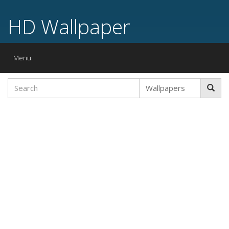
HD Wallpaper
Toggle
Menu
navigation