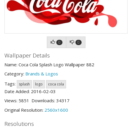
0
0
Wallpaper Details
Name: Coca Cola Splash Logo Wallpaper 882
Category:
Brands & Logos
Tags:
splash
logo
coca cola
Date Added: 2016-02-03
Views: 5851 Downloads: 34317
Original Resolution:
2560x1600
Resolutions