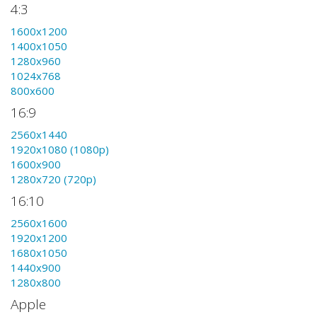
4:3
1600x1200
1400x1050
1280x960
1024x768
800x600
16:9
2560x1440
1920x1080 (1080p)
1600x900
1280x720 (720p)
16:10
2560x1600
1920x1200
1680x1050
1440x900
1280x800
Apple