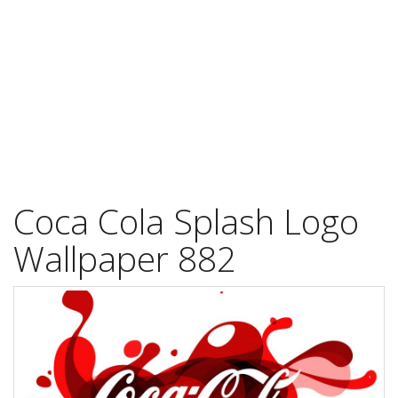
Coca Cola Splash Logo
Wallpaper 882