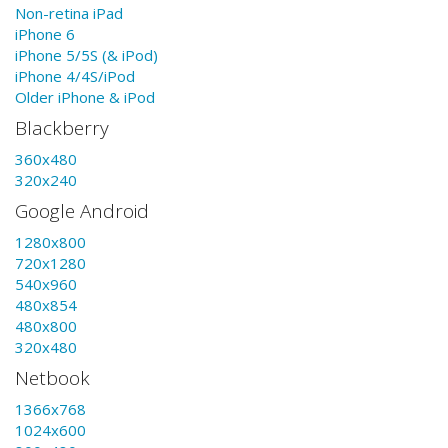
Non-retina iPad
iPhone 6
iPhone 5/5S (& iPod)
iPhone 4/4S/iPod
Older iPhone & iPod
Blackberry
360x480
320x240
Google Android
1280x800
720x1280
540x960
480x854
480x800
320x480
Netbook
1366x768
1024x600