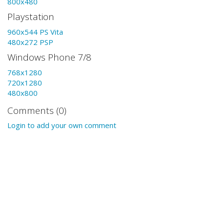
800x480
Playstation
960x544 PS Vita
480x272 PSP
Windows Phone 7/8
768x1280
720x1280
480x800
Comments (0)
Login to add your own comment