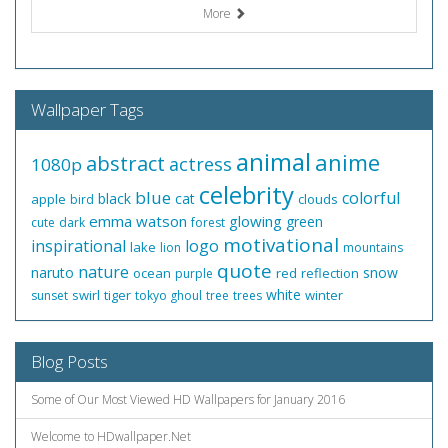
More
Wallpaper Tags
animal
anime
abstract
actress
1080p
celebrity
blue
colorful
black
cat
apple
clouds
bird
emma watson
glowing
green
cute
dark
forest
motivational
inspirational
logo
lake
lion
mountains
quote
nature
naruto
snow
ocean
red
reflection
purple
white
swirl
tiger
winter
sunset
tokyo ghoul
tree
trees
Blog Posts
Some of Our Most Viewed HD Wallpapers for January 2016
Welcome to HDwallpaper.Net