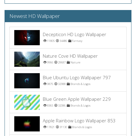
Newest HD Wallpaper
Decepticon HD Logo Wallpaper
11805
34486
Fantasy
Nature Cove HD Wallpaper
9966
29687
Nature
Blue Ubuntu Logo Wallpaper 797
9875
32988
Brands & Logos
Blue Green Apple Wallpaper 229
8365
32086
Brands & Logos
Apple Rainbow Logo Wallpaper 853
17821
31130
Brands & Logos