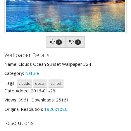
0
0
Wallpaper Details
Name: Clouds Ocean Sunset Wallpaper 324
Category:
Nature
Tags:
clouds
ocean
sunset
Date Added: 2016-01-28
Views: 3961 Downloads: 25161
Original Resolution:
1920x1080
Resolutions