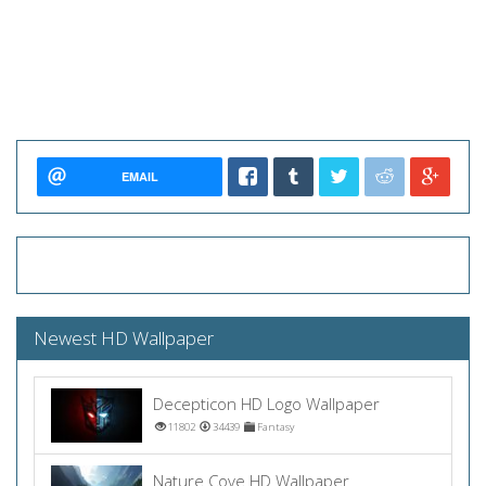
EMAIL
Newest HD Wallpaper
Decepticon HD Logo Wallpaper
11802
34439
Fantasy
Nature Cove HD Wallpaper