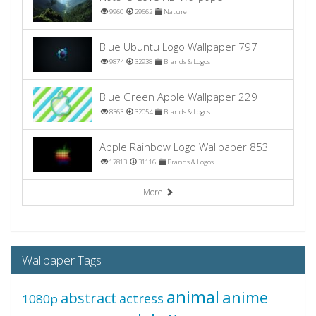
9960
29662
Nature
Blue Ubuntu Logo Wallpaper 797
9874
32938
Brands & Logos
Blue Green Apple Wallpaper 229
8363
32054
Brands & Logos
Apple Rainbow Logo Wallpaper 853
17813
31116
Brands & Logos
More
Wallpaper Tags
animal
anime
abstract
actress
1080p