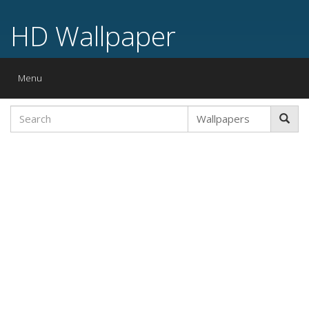
HD Wallpaper
Toggle
Menu
navigation