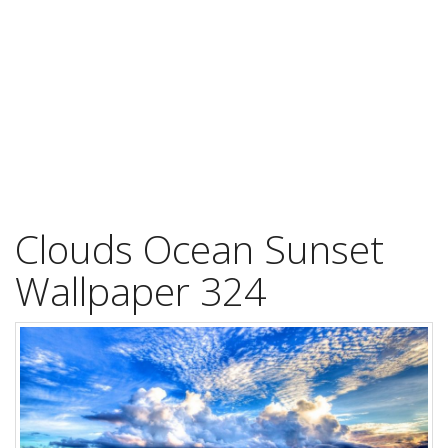
Clouds Ocean Sunset
Wallpaper 324