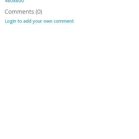
480x800
Comments (0)
Login to add your own comment