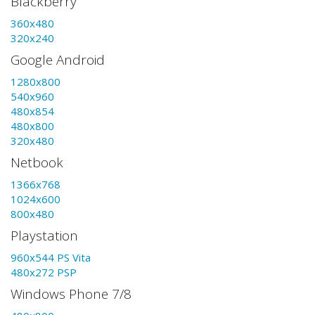
Blackberry
360x480
320x240
Google Android
1280x800
540x960
480x854
480x800
320x480
Netbook
1366x768
1024x600
800x480
Playstation
960x544 PS Vita
480x272 PSP
Windows Phone 7/8