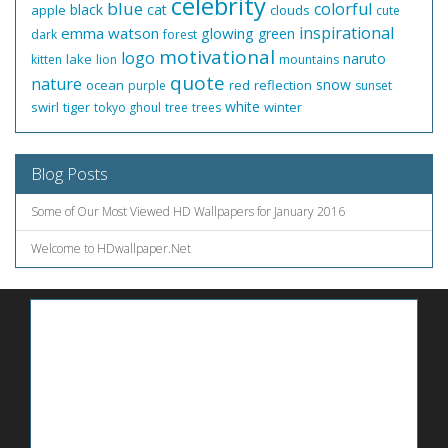
celebrity
blue
colorful
black
cat
apple
clouds
cute
inspirational
emma watson
glowing
green
dark
forest
motivational
logo
naruto
lake
kitten
lion
mountains
quote
nature
snow
ocean
red
reflection
purple
sunset
white
swirl
tiger
winter
tokyo ghoul
tree
trees
Blog Posts
Some of Our Most Viewed HD Wallpapers for January 2016
Welcome to HDwallpaper.Net