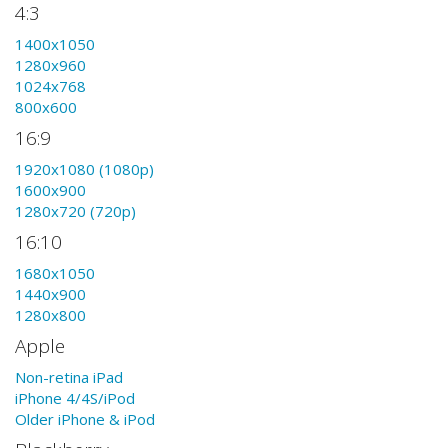
4:3
1400x1050
1280x960
1024x768
800x600
16:9
1920x1080 (1080p)
1600x900
1280x720 (720p)
16:10
1680x1050
1440x900
1280x800
Apple
Non-retina iPad
iPhone 4/4S/iPod
Older iPhone & iPod