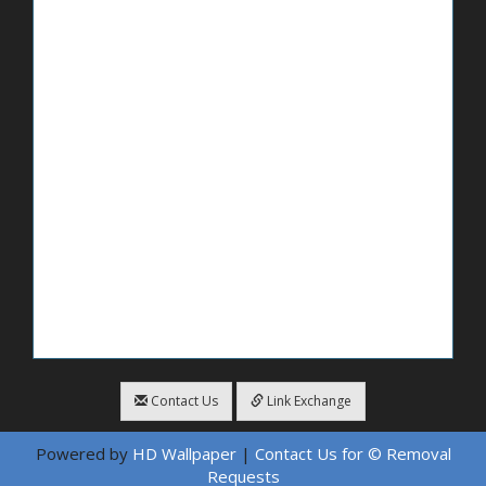
Contact Us
Link Exchange
Powered by
HD Wallpaper
|
Contact Us for © Removal
Requests